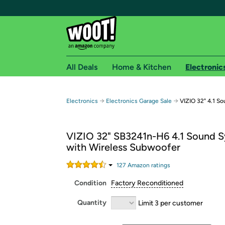
All Deals
Home & Kitchen
Electronic
Free shipping fo
→
→
Electronics
Electronics Garage Sale
VIZIO 32" 4.1 S
Woot! customers who are Amazon Prime members 
VIZIO 32" SB3241n-H6 4.1 Sound 
Free Standard shipping on Woot! orders
with Wireless Subwoofer
Free Express shipping on Shirt.Woot order
Amazon Prime membership required. See individual
127
Amazon rating
s
Condition
Factory Reconditioned
Get started by logging in with Amazon or try a 3
Quantity
Limit 3 per customer