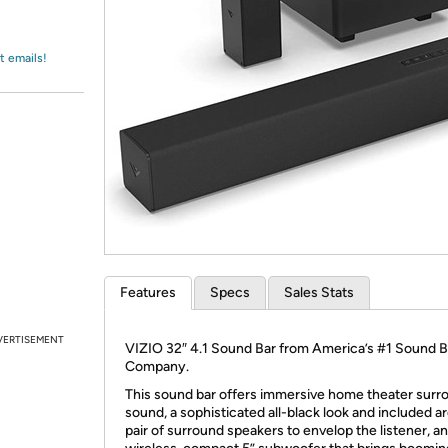
Login
*
Re-login requir
with
Amazon
t emails!
Features
Specs
Sales Stats
VERTISEMENT
VIZIO 32″ 4.1 Sound Bar from America’s #1 Sound B
Company.
This sound bar offers immersive home theater surr
sound, a sophisticated all-black look and included ar
pair of surround speakers to envelop the listener, an