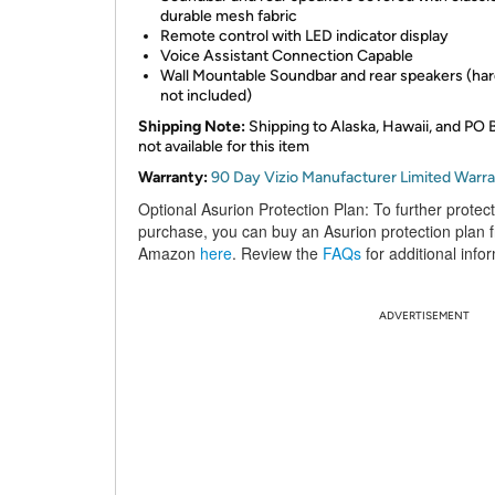
durable mesh fabric
Remote control with LED indicator display
Voice Assistant Connection Capable
Wall Mountable Soundbar and rear speakers (ha
not included)
Shipping Note:
Shipping to Alaska, Hawaii, and PO 
not available for this item
Warranty:
90 Day Vizio Manufacturer Limited Warr
Optional Asurion Protection Plan:
To further protec
purchase, you can buy an Asurion protection plan 
Amazon
here
. Review the
FAQs
for additional info
ADVERTISEMENT