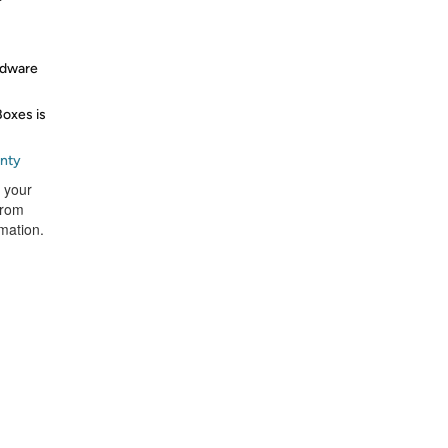
rdware
Boxes is
anty
t your
from
rmation.