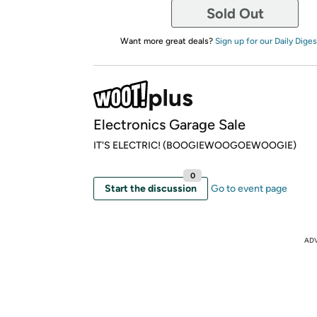
Sold Out
Want more great deals?
Sign up for our Daily Diges
Electronics Garage Sale
IT'S ELECTRIC! (BOOGIEWOOGOEWOOGIE)
0
Start the discussion
Go to event page
AD