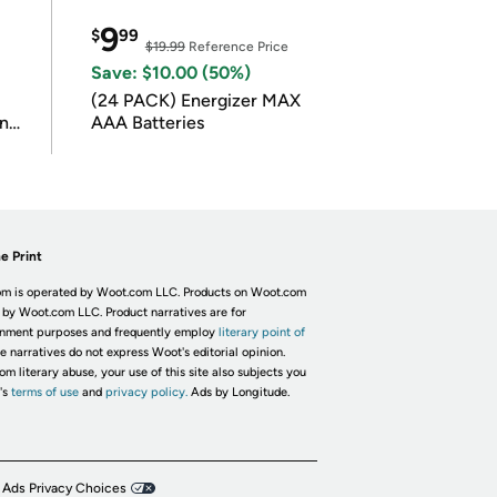
9
$
99
$19.99
Reference Price
Save: $10.00 (50%)
(24 PACK) Energizer MAX
in
AAA Batteries
e Print
m is operated by Woot.com LLC. Products on Woot.com
 by Woot.com LLC. Product narratives are for
inment purposes and frequently employ
literary point of
he narratives do not express Woot's editorial opinion.
om literary abuse, your use of this site also subjects you
's
terms of use
and
privacy policy.
Ads by Longitude.
 Ads Privacy Choices