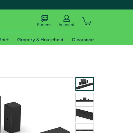
Forums
Account
Shirt
Grocery & Household
Clearance
X
tional shipping addresses.
 trial of Amazon Prime