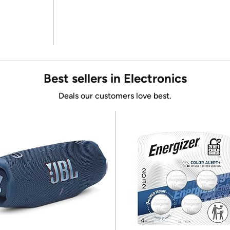
Best sellers in Electronics
Deals our customers love best.