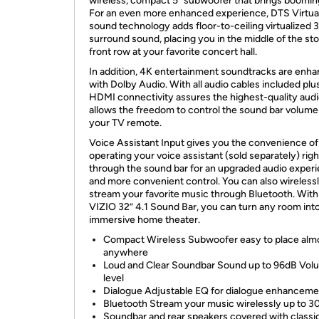
wireless, compact 5” subwoofer that brings boomin
For an even more enhanced experience, DTS Virtua
sound technology adds floor-to-ceiling virtualized 
surround sound, placing you in the middle of the sto
front row at your favorite concert hall.
In addition, 4K entertainment soundtracks are enh
with Dolby Audio. With all audio cables included pl
HDMI connectivity assures the highest-quality aud
allows the freedom to control the sound bar volume
your TV remote.
Voice Assistant Input gives you the convenience of
operating your voice assistant (sold separately) righ
through the sound bar for an upgraded audio exper
and more convenient control. You can also wireless
stream your favorite music through Bluetooth. With
VIZIO 32” 4.1 Sound Bar, you can turn any room int
immersive home theater.
Compact Wireless Subwoofer easy to place alm
anywhere
Loud and Clear Soundbar Sound up to 96dB Vol
level
Dialogue Adjustable EQ for dialogue enhanceme
Bluetooth Stream your music wirelessly up to 30
Soundbar and rear speakers covered with classi