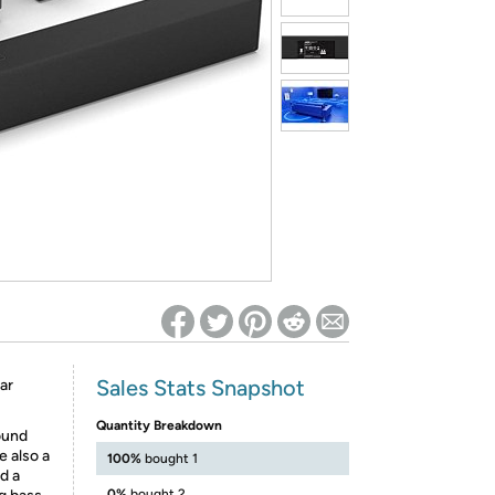
ed on Woot! for benefits to take effect
Sales Stats Snapshot
ar
Quantity Breakdown
ound
e also a
100%
bought 1
d a
0%
bought 2