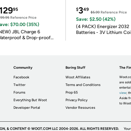
129
3
95
$
49
$5.99
Reference Price
199.95
Reference Price
Save: $2.50 (42%)
ave: $70.00 (35%)
(4 PACK) Energizer 2032
NEW) JBL Charge 6
Batteries - 3V Lithium Co
aterproof & Drop-proof
Batteries
luetooth Speaker
Community
Boring Stuff
The Fin
Facebook
Woot Affiliates
Woot.co
are sold
Twitter
Terms and Conditions
enterta
Forums
Prop 65
view
; t
Aside fr
Everything But Woot
Privacy Policy
to Woot
Developer Portal
Vendor Resources
IGN, & CONTENT © WOOT.COM LLC 2004-2026. ALL RIGHTS RESERVED.
Your