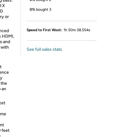
g bass.
l:X
0%
bought 3
3D
ry or
Speed to First Woot:
1h 50m 38.554s
anced
us HDMI,
io and
 with
See full sales stats
t
ience
ly
 the
o an
ost
ume
nt
 feet
c