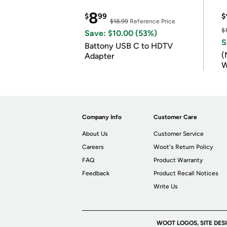
8
$
99
$
$18.99
Reference Price
$
Save: $10.00 (53%)
S
Battony USB C to HDTV
(
Adapter
W
B
Company Info
Customer Care
About Us
Customer Service
Careers
Woot's Return Policy
FAQ
Product Warranty
Feedback
Product Recall Notices
Write Us
WOOT LOGOS, SITE DES