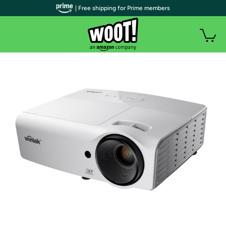
| Free shipping for Prime members