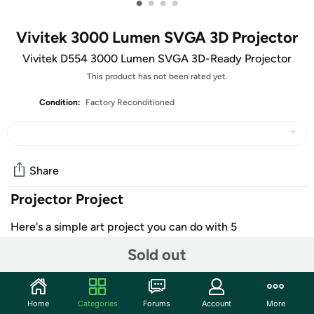
•
•
•
•
Vivitek 3000 Lumen SVGA 3D Projector
Vivitek D554 3000 Lumen SVGA 3D-Ready Projector
This product has not been rated yet.
Condition:
Factory Reconditioned
Share
Projector Project
Here's a simple art project you can do with 5
Vivitek Lumen Projectors and a
positive
attitude
that's all
Sold out
1. Set up one projector on the floor 3 feet in front of a
small rectangle
2. Suspend a projector from the ceiling to project onto a
Home
Categories
Forums
Account
More