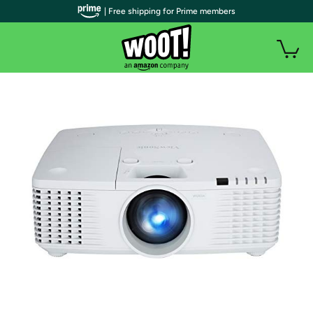
| Free shipping for Prime members