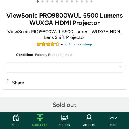
•
•
•
•
•
•
•
•
•
•
•
•
ViewSonic PRO9800WUL 5500 Lumens
WUXGA HDMI Projector
ViewSonic PRO9800WUL 5500 Lumens WUXGA HDMI
Lens Shift Projector
6
Amazon rating
s
Condition:
Factory Reconditioned
Share
Community
Sold out
Start the discussion
Features
Home
Categories
Forums
Account
More