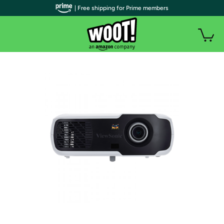
| Free shipping for Prime members