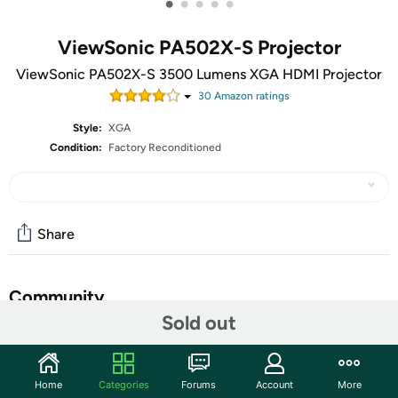
•
•
•
•
•
ViewSonic PA502X-S Projector
ViewSonic PA502X-S 3500 Lumens XGA HDMI Projector
30
Amazon rating
s
Style:
XGA
Condition:
Factory Reconditioned
Share
Community
Sold out
Start the discussion
Features
Home
Categories
Forums
Account
More
The ViewSonic® PA502X price-performance projector