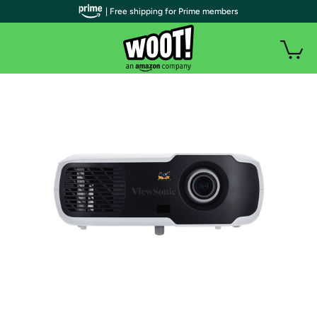
| Free shipping for Prime members