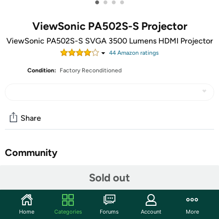
•
•
•
•
ViewSonic PA502S-S Projector
ViewSonic PA502S-S SVGA 3500 Lumens HDMI Projector
44
Amazon rating
s
Condition:
Factory Reconditioned
Share
Community
Start the discussion
Sold out
Features
The ViewSonic® PA502S price-performance projector
Home
Categories
Forums
Account
More
features 3,500 lumens, native SVGA 800 x 600