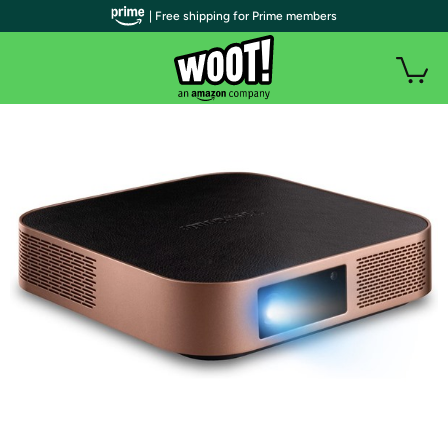
| Free shipping for Prime members