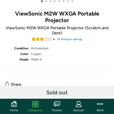
•
•
•
•
•
•
•
•
ViewSonic M2W WXGA Portable
Projector
ViewSonic M2W WXGA Portable Projector (Scratch and
Dent)
16
Amazon rating
s
Condition:
Refurbished
Color:
Copper
Model:
M2W-R
Share
Sold out
Community
Home
Categories
Forums
Account
More
Start the discussion