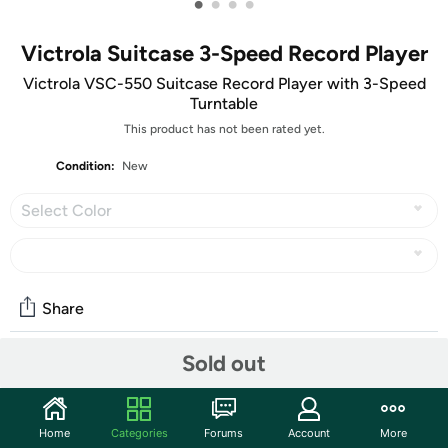
•
•
•
•
Victrola Suitcase 3-Speed Record Player
Victrola VSC-550 Suitcase Record Player with 3-Speed
Turntable
This product has not been rated yet.
Condition:
New
Select Color
Share
Sold out
Community
Start the discussion
Home
Categories
Forums
Account
More