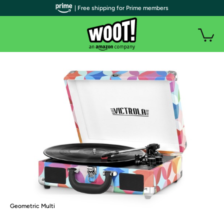
| Free shipping for Prime members
Geometric Multi