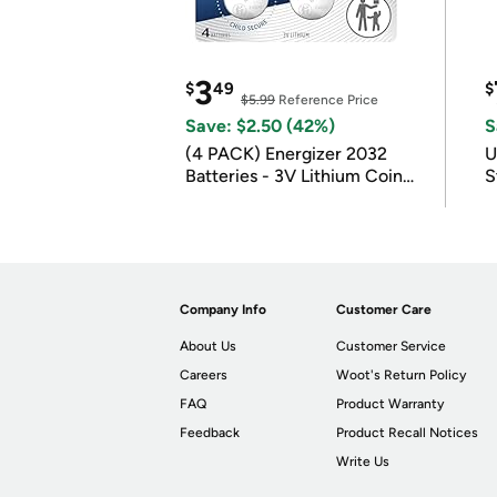
3
$
49
$
$5.99
Reference Price
Save: $2.50 (42%)
S
(4 PACK) Energizer 2032
U
Batteries - 3V Lithium Coin
S
Batteries
Company Info
Customer Care
About Us
Customer Service
Careers
Woot's Return Policy
FAQ
Product Warranty
Feedback
Product Recall Notices
Write Us