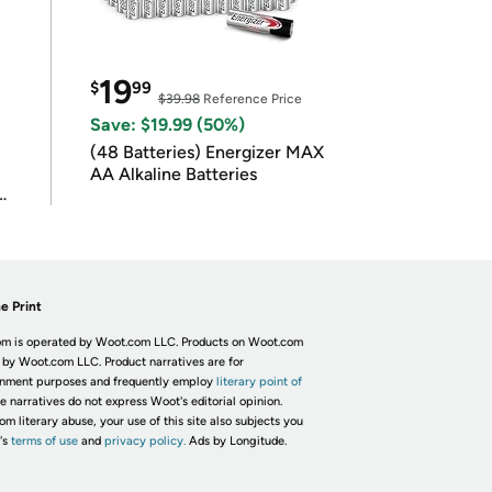
19
$
99
$39.98
Reference Price
Save: $19.99 (50%)
(48 Batteries) Energizer MAX
AA Alkaline Batteries
e Print
m is operated by Woot.com LLC. Products on Woot.com
 by Woot.com LLC. Product narratives are for
inment purposes and frequently employ
literary point of
he narratives do not express Woot's editorial opinion.
om literary abuse, your use of this site also subjects you
's
terms of use
and
privacy policy.
Ads by Longitude.