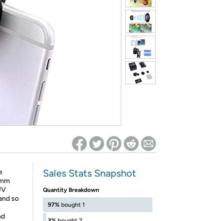
ed on Woot! for benefits to take effect
Sales Stats Snapshot
e
52mm
UV
Quantity Breakdown
 and so
97%
bought 1
nd
3%
bought 2