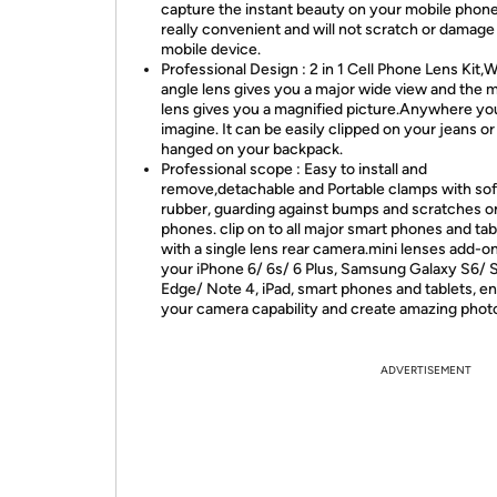
capture the instant beauty on your mobile phone.
really convenient and will not scratch or damage
mobile device.
Professional Design : 2 in 1 Cell Phone Lens Kit,
angle lens gives you a major wide view and the 
lens gives you a magnified picture.Anywhere yo
imagine. It can be easily clipped on your jeans or
hanged on your backpack.
Professional scope : Easy to install and
remove,detachable and Portable clamps with sof
rubber, guarding against bumps and scratches o
phones. clip on to all major smart phones and tab
with a single lens rear camera.mini lenses add-on
your iPhone 6/ 6s/ 6 Plus, Samsung Galaxy S6/ 
Edge/ Note 4, iPad, smart phones and tablets, 
your camera capability and create amazing phot
ADVERTISEMENT