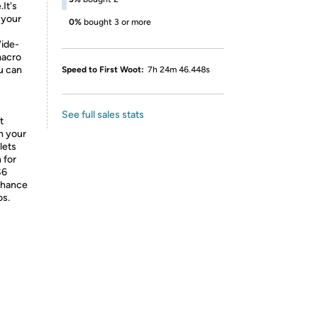
It's
 your
0%
bought 3 or more
Wide-
macro
u can
Speed to First Woot:
7h 24m 46.448s
See full sales stats
t
n your
lets
 for
S6
enhance
os.