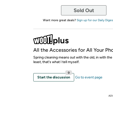
Sold Out
Want more great deals?
Sign up for our Daily Diges
All the Accessories for All Your Ph
Spring cleaning means out with the old, in with the
least, that's what I tell myself.
0
Start the discussion
Go to event page
AD