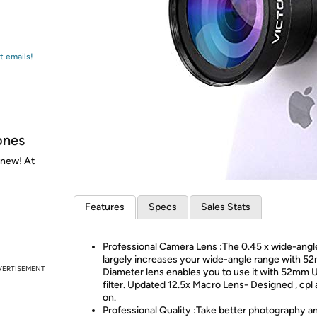
Login
*
Re-login requir
with
Amazon
t emails!
ones
 new! At
Features
Specs
Sales Stats
Professional Camera Lens :The 0.45 x wide-angl
largely increases your wide-angle range with 
VERTISEMENT
Diameter lens enables you to use it with 52mm 
filter. Updated 12.5x Macro Lens- Designed , cpl
on.
Professional Quality :Take better photography a