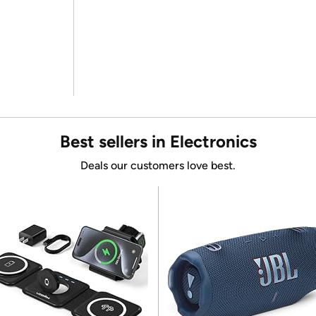
Best sellers in Electronics
Deals our customers love best.