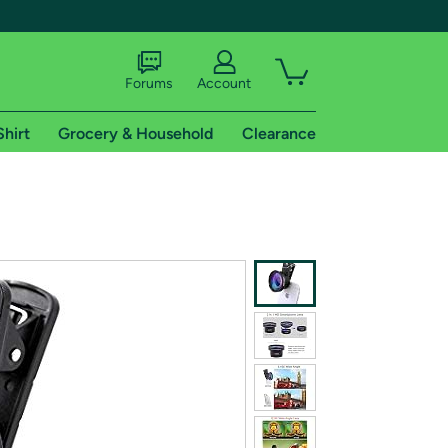
Forums
Account
Shirt
Grocery & Household
Clearance
X
tional shipping addresses.
 trial of Amazon Prime