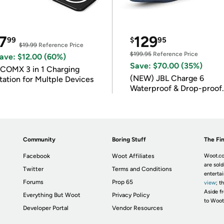
7
129
99
$
95
$19.99
Reference Price
$199.95
Reference Price
ave: $12.00 (60%)
Save: $70.00 (35%)
COMX 3 in 1 Charging
(NEW) JBL Charge 6
tation for Multple Devices
Waterproof & Drop-proof
Bluetooth Speaker
Community
Boring Stuff
The Fin
Facebook
Woot Affiliates
Woot.co
are sold
Twitter
Terms and Conditions
enterta
Forums
Prop 65
view
; t
Aside fr
Everything But Woot
Privacy Policy
to Woot
Developer Portal
Vendor Resources