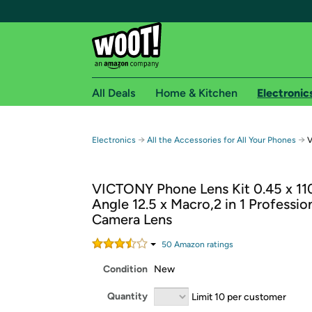
All Deals
Home & Kitchen
Electronic
Free shipping fo
→
→
Electronics
All the Accessories for All Your Phones
V
Woot! customers who are Amazon Prime members 
VICTONY Phone Lens Kit 0.45 x 11
Free Standard shipping on Woot! orders
Angle 12.5 x Macro,2 in 1 Professio
Free Express shipping on Shirt.Woot order
Camera Lens
Amazon Prime membership required. See individual
50
Amazon rating
s
Get started by logging in with Amazon or try a 3
Condition
New
Quantity
Limit 10 per customer