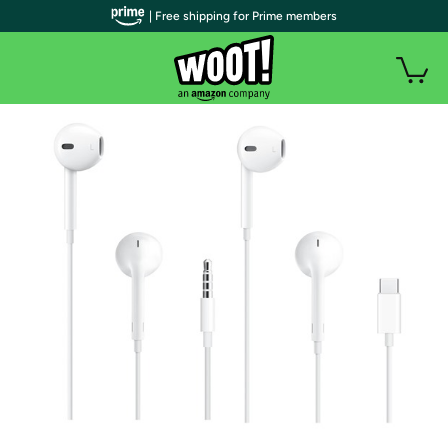
| Free shipping for Prime members