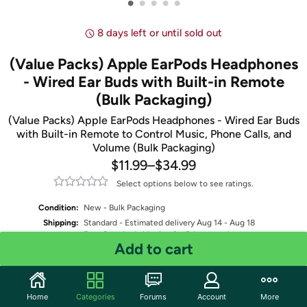
•
•
•
•
•
8 days left or until sold out
(Value Packs) Apple EarPods Headphones
- Wired Ear Buds with Built-in Remote
(Bulk Packaging)
(Value Packs) Apple EarPods Headphones - Wired Ear Buds
with Built-in Remote to Control Music, Phone Calls, and
Volume (Bulk Packaging)
$11.99
–
$34.99
Select options below to see ratings.
Condition:
New - Bulk Packaging
Shipping:
Standard
- Estimated delivery Aug 14 - Aug 18
Free Standard shipping for Prime members
Add to cart
Select Model
Select Pack Quantity
Home
Categories
Forums
Account
More