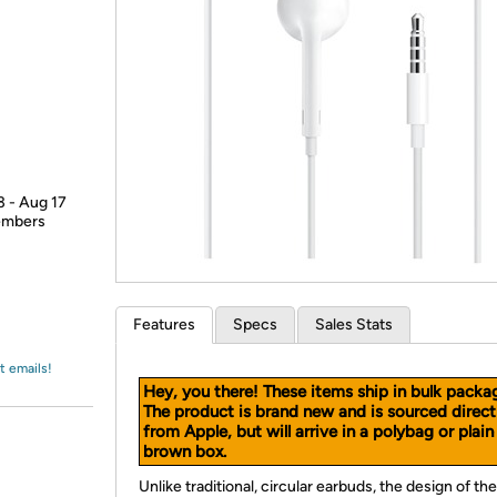
Login
*
Re-login requir
with
Amazon
3 - Aug 17
members
Features
Specs
Sales Stats
t emails!
Hey, you there! These items ship in bulk packa
The product is brand new and is sourced direct
from Apple, but will arrive in a polybag or plain
brown box.
Unlike traditional, circular earbuds, the design of the