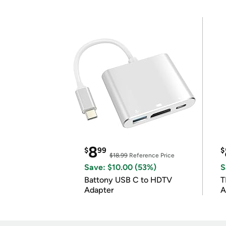
8
$
99
$
$18.99
Reference Price
Save: $10.00 (53%)
S
Battony USB C to HDTV
T
Adapter
A
i