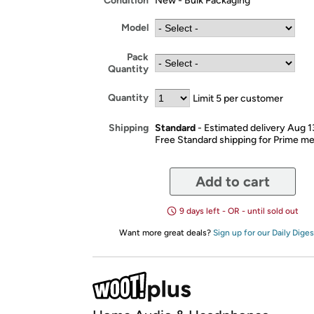
Condition
New - Bulk Packaging
Model
Pack
Quantity
Quantity
Limit 5 per customer
Standard
- Estimated delivery Aug 1
Shipping
Free Standard shipping for Prime 
Add to cart
9 days left - OR - until sold out
Want more great deals?
Sign up for our Daily Diges