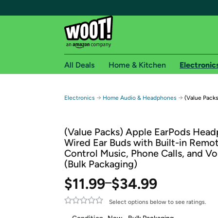
All Deals
Home & Kitchen
Electronic
Free shipping fo
→
→
Electronics
Home Audio & Headphones
(Value Packs
Woot! customers who are Amazon Prime members 
(Value Packs) Apple EarPods Head
Free Standard shipping on Woot! orders
Wired Ear Buds with Built-in Remo
Free Express shipping on Shirt.Woot order
Control Music, Phone Calls, and V
Amazon Prime membership required. See individual
(Bulk Packaging)
Get started by logging in with Amazon or try a 3
$11.99
$34.99
–
Select options below to see ratings.