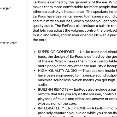
EarPods is defined by the geometry of the ear. Whi
makes them more comfortable for more people tha
r again.
other earbud-style headphones. The speakers insid
EarPods have been engineered to maximize sound 
and minimize sound loss, which means you get high
quality audio. The EarPods also include a built-in re
that lets you adjust the volume, control the playbac
music and video, and answer or end calls with a pinc
the cord.
VERTISEMENT
SUPERIOR COMFORT — Unlike traditional circul
buds, the design of EarPods is defined by the g
of the ear. Which makes them more comfortable
more people than any other ear bud–style head
HIGH-QUALITY AUDIO — The speakers inside 
have been engineered to maximize sound outpu
minimize sound loss, which means you get high-
audio.
BUILT-IN REMOTE — EarPods also include a buil
remote that lets you adjust the volume, control 
playback of music and video, and answer or end c
with a pinch of the cord.
INTEGRATED MICROPHONE — A built-in micr
precisely captures your voice while you’re on th