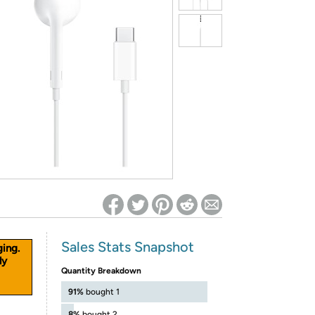
ed on Woot! for benefits to take effect
Sales Stats Snapshot
ging.
ly
Quantity Breakdown
91%
bought 1
8%
bought 2