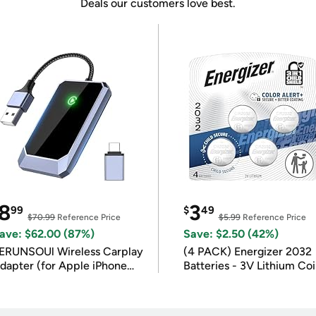
Deals our customers love best.
8
3
99
$
49
$70.99
Reference Price
$5.99
Reference Price
ave: $62.00 (87%)
Save: $2.50 (42%)
ERUNSOUl Wireless Carplay
(4 PACK) Energizer 2032
dapter (for Apple iPhone
Batteries - 3V Lithium Co
OS 10+)
Batteries