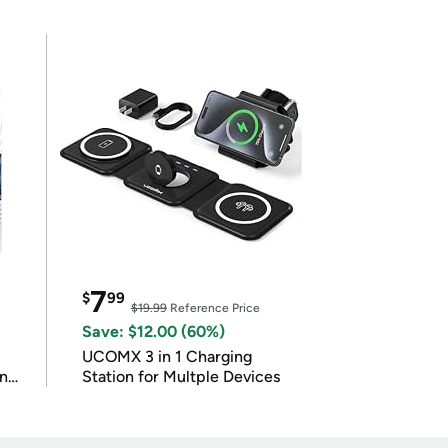
7
$
99
$19.99
Reference Price
Save: $12.00 (60%)
UCOMX 3 in 1 Charging
in
Station for Multple Devices