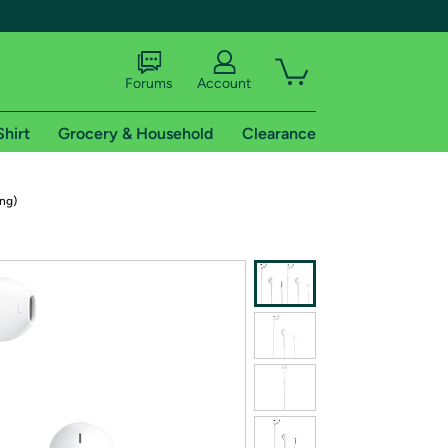
Forums
Account
Shirt
Grocery & Household
Clearance
X
ng)
tional shipping addresses.
 trial of Amazon Prime