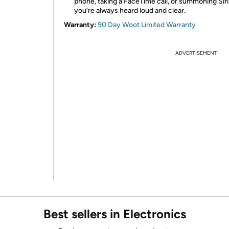
phone, taking a FaceTime call, or summoning Sir
you’re always heard loud and clear.
Warranty:
90 Day Woot Limited Warranty
ADVERTISEMENT
Best sellers in Electronics