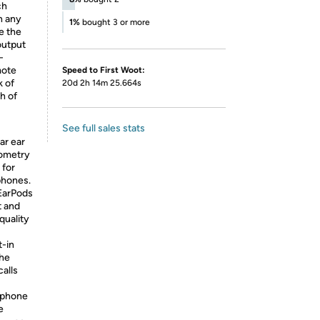
ch
n any
1%
bought 3 or more
e the
output
-
mote
Speed to First Woot:
k of
20d 2h 14m 25.664s
h of
See full sales stats
ar ear
eometry
 for
phones.
EarPods
t and
quality
t-in
the
alls
ophone
e