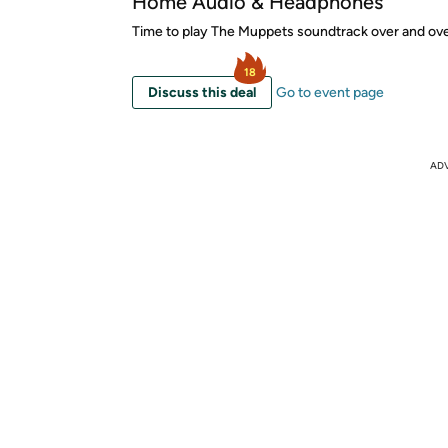
Home Audio & Headphones
Time to play The Muppets soundtrack over and ove
18
Discuss this deal
Go to event page
AD