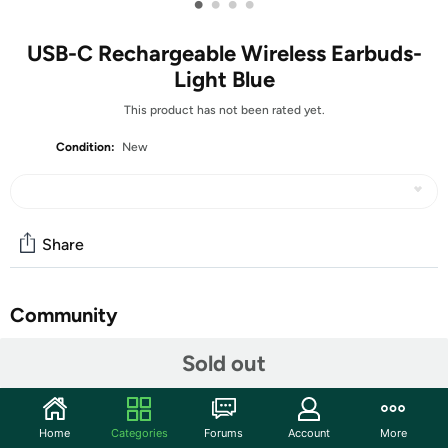
•
•
•
•
USB-C Rechargeable Wireless Earbuds-
Light Blue
This product has not been rated yet.
Condition:
New
Share
Community
Start the discussion
Sold out
Features
Hi-Fi Sound & Bluetooth 5.3This wireless earbuds offer
Home
Categories
Forums
Account
More
surround stereo sound with deep bass and pristine