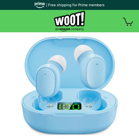
| Free shipping for Prime members