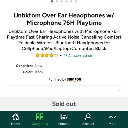
•
•
•
•
•
•
Unbktom Over Ear Headphones w/
Microphone 76H Playtime
Unbktom Over Ear Headphones with Microphone 76H
Playtime Fast Charing Active Noise Cancelling Comfort
Foldable Wireless Bluetooth Headphones for
Cellphone/iPad/Laptop/Computer, Black
17
Amazon rating
s
Condition:
New
Color:
Black
Fulfilled by
Sold out
Share
Home
Categories
Forums
Account
More
Community