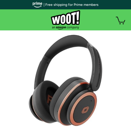
| Free shipping for Prime members