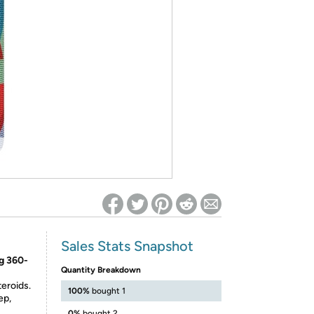
ed on Woot! for benefits to take effect
Sales Stats Snapshot
g 360-
Quantity Breakdown
eroids.
100%
bought 1
ep,
0%
bought 2