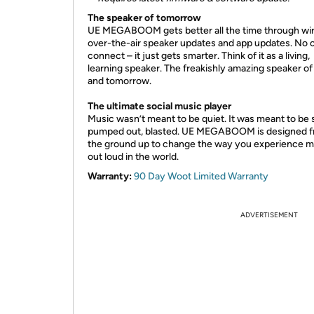
The speaker of tomorrow
UE MEGABOOM gets better all the time through wir
over-the-air speaker updates and app updates. No 
connect – it just gets smarter. Think of it as a living,
learning speaker. The freakishly amazing speaker of
and tomorrow.
The ultimate social music
player
Music wasn’t meant to be quiet. It was meant to be 
pumped out, blasted. UE MEGABOOM is designed 
the ground up to change the way you experience m
out loud in the world.
Warranty:
90 Day Woot Limited Warranty
ADVERTISEMENT