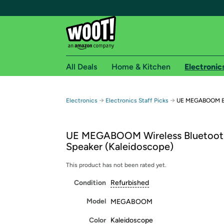
All Deals
Home & Kitchen
Electronic
Free shipping fo
→
→
Electronics
Electronics Staff Picks
UE MEGABOOM Bl
Woot! customers who are Amazon Prime members 
UE MEGABOOM Wireless Bluetoot
Free Standard shipping on Woot! orders
Speaker (Kaleidoscope)
Free Express shipping on Shirt.Woot order
Amazon Prime membership required. See individual
This product has not been rated yet.
Condition
Refurbished
Get started by logging in with Amazon or try a 3
Model
MEGABOOM
Color
Kaleidoscope