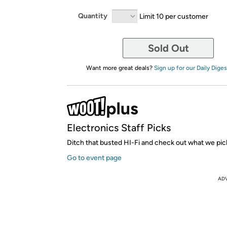
Quantity
Limit 10 per customer
Sold Out
Want more great deals?
Sign up for our Daily Diges
Electronics Staff Picks
Ditch that busted HI-Fi and check out what we pic
Go to event page
AD