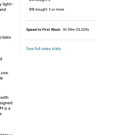
y light–
 and
0%
bought 3 or more
Speed to First Woot:
3h 59m 25.229s
p bass
See full sales stats
ed
 use,
le
with
signed
M is a
e