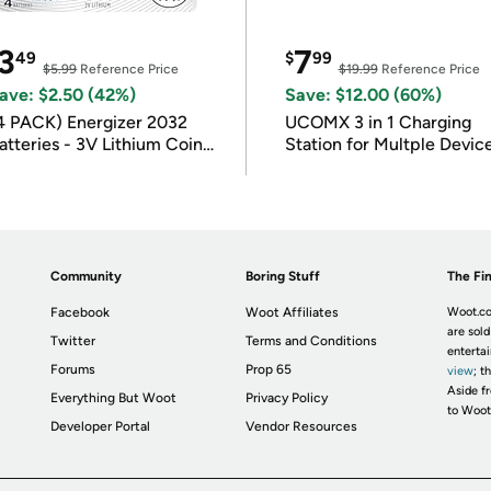
3
7
49
$
99
$5.99
Reference Price
$19.99
Reference Price
ave: $2.50 (42%)
Save: $12.00 (60%)
4 PACK) Energizer 2032
UCOMX 3 in 1 Charging
atteries - 3V Lithium Coin
Station for Multple Devic
atteries
Community
Boring Stuff
The Fin
Facebook
Woot Affiliates
Woot.co
are sold
Twitter
Terms and Conditions
enterta
Forums
Prop 65
view
; t
Aside fr
Everything But Woot
Privacy Policy
to Woot
Developer Portal
Vendor Resources