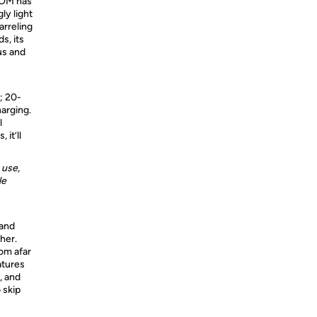
OOM has
ly light
arreling
s, its
us and
; 20-
arging.
l
it’ll
 use,
le
 and
her.
om afar
atures
, and
 skip