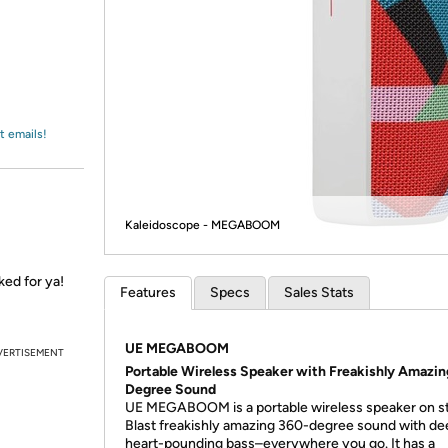
Login
*
Re-login requir
with
Amazon
t emails!
Kaleidoscope - MEGABOOM
ked for ya!
Features
Specs
Sales Stats
UE MEGABOOM
VERTISEMENT
Portable Wireless Speaker with Freakishly Amazin
Degree Sound
UE MEGABOOM is a portable wireless speaker on st
Blast freakishly amazing 360-degree sound with de
heart-pounding bass–everywhere you go. It has a