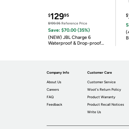
129
$
95
$
$199.95
Reference Price
S
Save: $70.00 (35%)
(
(NEW) JBL Charge 6
B
Waterproof & Drop-proof
B
Bluetooth Speaker
Company Info
Customer Care
About Us
Customer Service
Careers
Woot's Return Policy
FAQ
Product Warranty
Feedback
Product Recall Notices
Write Us