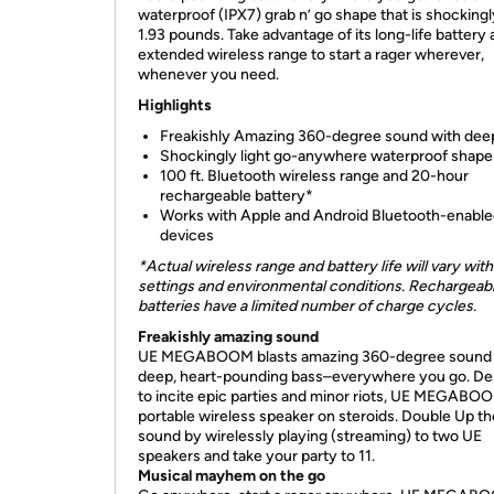
waterproof (IPX7) grab n’ go shape that is shockingl
1.93 pounds. Take advantage of its long-life battery
extended wireless range to start a rager wherever,
whenever you need.
Highlights
Freakishly Amazing 360-degree sound with dee
Shockingly light go-anywhere waterproof shape
100 ft. Bluetooth wireless range and 20-hour
rechargeable battery*
Works with Apple and Android Bluetooth-enabl
devices
*Actual wireless range and battery life will vary with
settings and environmental conditions. Rechargeab
batteries have a limited number of charge cycles.
Freakishly amazing
sound
UE MEGABOOM blasts amazing 360-degree sound 
deep, heart-pounding bass–everywhere you go. De
to incite epic parties and minor riots, UE MEGABOO
portable wireless speaker on steroids. Double Up th
sound by wirelessly playing (streaming) to two UE
speakers and take your party to 11.
Musical mayhem on the go