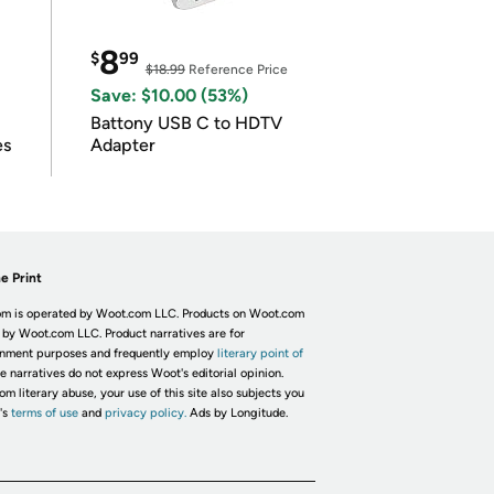
8
$
99
$18.99
Reference Price
Save: $10.00 (53%)
Battony USB C to HDTV
es
Adapter
e Print
m is operated by Woot.com LLC. Products on Woot.com
 by Woot.com LLC. Product narratives are for
inment purposes and frequently employ
literary point of
he narratives do not express Woot's editorial opinion.
om literary abuse, your use of this site also subjects you
's
terms of use
and
privacy policy.
Ads by Longitude.