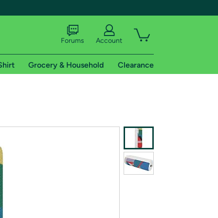
Forums
Account
Shirt
Grocery & Household
Clearance
X
tional shipping addresses.
 trial of Amazon Prime