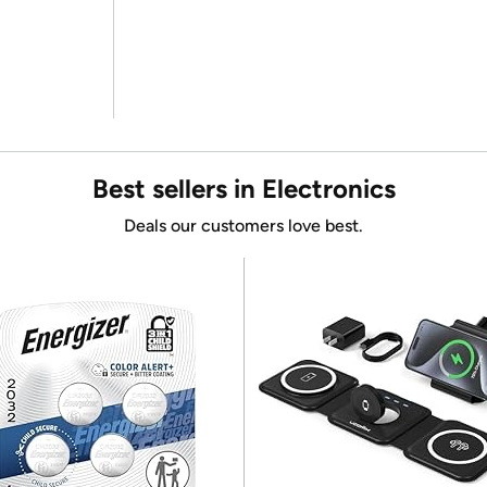
Best sellers in Electronics
Deals our customers love best.