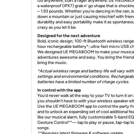
Go anywhere, start a rager anywhere. UE MEGAB
a waterproof (IPX7) grab n’ go shape that is shocking
– 1.93 pounds. Whether you’re dancing in the rain, b
down a mountain or just causing mischief with friend
durability and easy portability make it as spontaneo
crazy as you let it be.
Designed for the next adventure
Bold, iconic design; 100-ft Bluetooth wireless range
hour rechargeable battery*; ultra-fast micro USB ch
We designed UE MEGABOOM to make your musica
adventures awesome and easy. You bring the friends, 
bring the music.
*Actual wireless range and battery life will vary with
settings and environmental conditions. Rechargeab
batteries have a limited number of charge cycles.
In control with the
app
You’d never walk all the way to your TV to turn it on
you shouldn’t have to with your wireless speaker eit
Use the UE MEGABOOM app to control the party fr
and to unlock an expanding set of cool additional fe
like our musical alarm, fully customizable 5-band EQ
Gesture Control**— tap to play or pause, tap-tap to
songs.
**Requires latest firmware & software update.