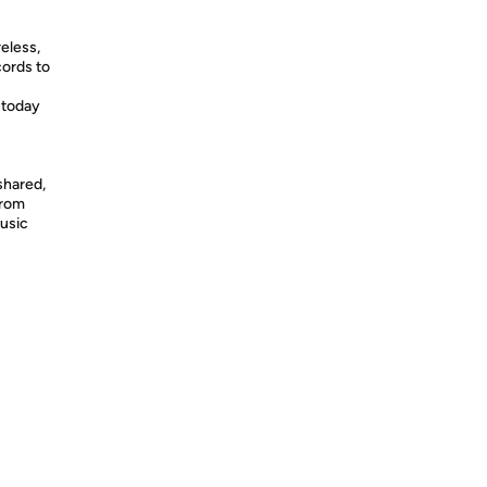
eless,
cords to
 today
shared,
from
usic