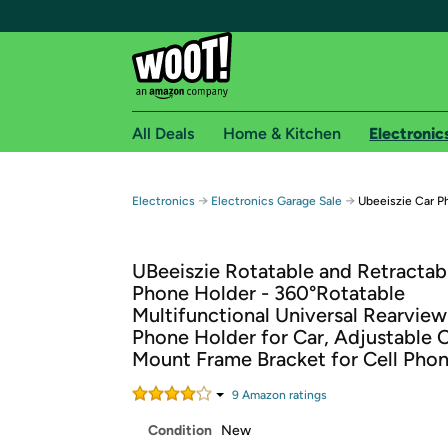
All Deals
Home & Kitchen
Electronic
Free shipping fo
→
→
Electronics
Electronics Garage Sale
Ubeeiszie Car P
Woot! customers who are Amazon Prime members 
UBeeiszie Rotatable and Retractab
Free Standard shipping on Woot! orders
Phone Holder - 360°Rotatable
Free Express shipping on Shirt.Woot order
Multifunctional Universal Rearview
Amazon Prime membership required. See individual
Phone Holder for Car, Adjustable 
Mount Frame Bracket for Cell Pho
Get started by logging in with Amazon or try a 3
9
Amazon rating
s
Condition
New