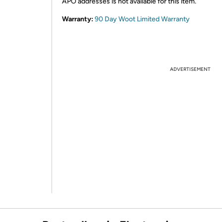
APO addresses is not available for this item.
Warranty:
90 Day Woot Limited Warranty
ADVERTISEMENT