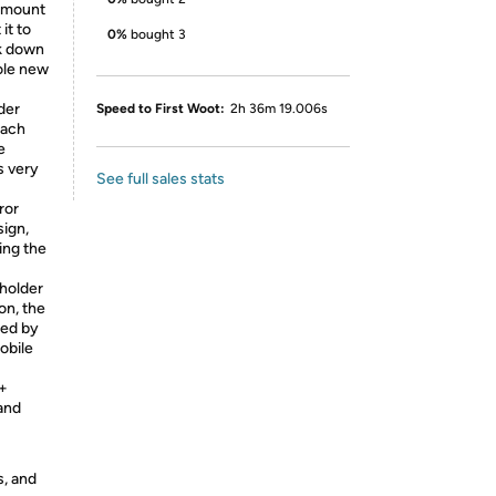
 mount
it to
0%
bought 3
ok down
ole new
der
Speed to First Woot:
2h 36m 19.006s
each
e
s very
See full sales stats
ror
sign,
ing the
holder
on, the
ded by
obile
+
and
s, and