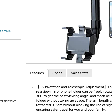
Login
*
Re-login requir
with
Amazon
t emails!
Features
Specs
Sales Stats
【360°Rotation and Telescopic Adjustment】Th
rearview mirror phone holder can be freely rotat
360°to get the best viewing angle, and it can be 
folded without taking up space. The arm length 
VERTISEMENT
retracted 0-5cm without blocking the line of sigh
ensuring safer travel for you and your family.