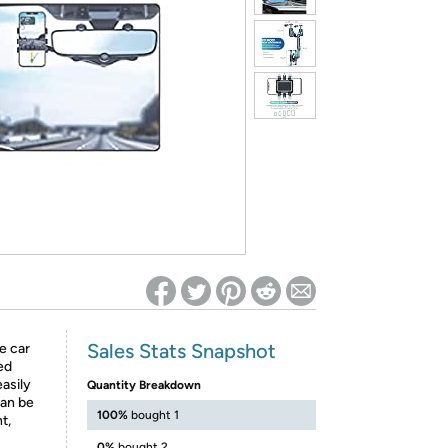
ed on Woot! for benefits to take effect
Sales Stats Snapshot
e car
ed
easily
Quantity Breakdown
can be
100%
bought 1
t,
0%
bought 2