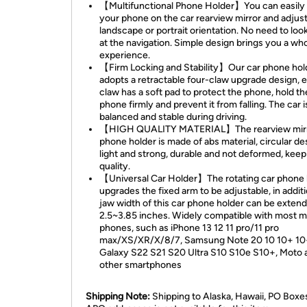
【Multifunctional Phone Holder】You can easily
your phone on the car rearview mirror and adjust 
landscape or portrait orientation. No need to lo
at the navigation. Simple design brings you a wh
experience.
【Firm Locking and Stability】Our car phone hol
adopts a retractable four-claw upgrade design, 
claw has a soft pad to protect the phone, hold th
phone firmly and prevent it from falling. The car i
balanced and stable during driving.
【HIGH QUALITY MATERIAL】The rearview mir
phone holder is made of abs material, circular de
light and strong, durable and not deformed, keep
quality.
【Universal Car Holder】The rotating car phone 
upgrades the fixed arm to be adjustable, in additi
jaw width of this car phone holder can be exten
2.5~3.85 inches. Widely compatible with most m
phones, such as iPhone 13 12 11 pro/11 pro
max/XS/XR/X/8/7, Samsung Note 20 10 10+ 10
Galaxy S22 S21 S20 Ultra S10 S10e S10+, Moto 
other smartphones
Shipping Note:
Shipping to Alaska, Hawaii, PO Boxe