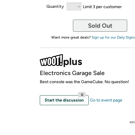
Quantity
Limit 3 per customer
Sold Out
Want more great deals?
Sign up for our Daily Diges
Electronics Garage Sale
Best console was the GameCube. No question!
0
Start the discussion
Go to event page
AD