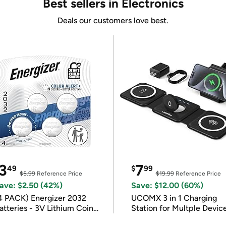
Best sellers in Electronics
Deals our customers love best.
3
7
49
$
99
$5.99
Reference Price
$19.99
Reference Price
ave: $2.50 (42%)
Save: $12.00 (60%)
4 PACK) Energizer 2032
UCOMX 3 in 1 Charging
atteries - 3V Lithium Coin
Station for Multple Devic
atteries