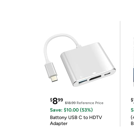
8
$
99
$
$18.99
Reference Price
Save: $10.00 (53%)
S
Battony USB C to HDTV
(
Adapter
B
B