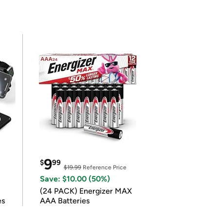
9
$
99
$19.99
Reference Price
Save: $10.00 (50%)
(24 PACK) Energizer MAX
es
AAA Batteries