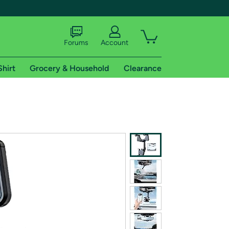
Forums
Account
Shirt
Grocery & Household
Clearance
X
tional shipping addresses.
 trial of Amazon Prime