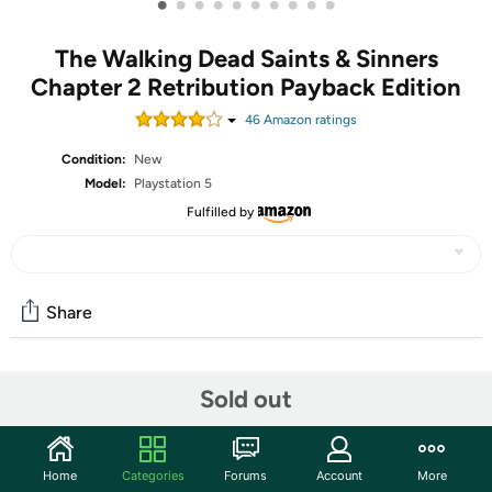
•
•
•
•
•
•
•
•
•
•
The Walking Dead Saints & Sinners
Chapter 2 Retribution Payback Edition
46
Amazon rating
s
Condition:
New
Model:
Playstation 5
Fulfilled by
Share
Community
Sold out
Discuss this deal (2 comments)
Features
Home
Categories
Forums
Account
More