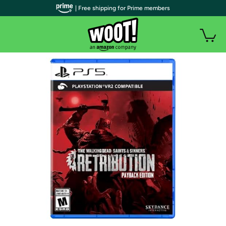
| Free shipping for Prime members