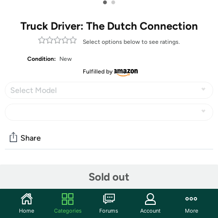
•
•
Truck Driver: The Dutch Connection
Select options below to see ratings.
Condition:
New
Fulfilled by
Select Model
Share
Community
Sold out
Start the discussion
Features
Home
Categories
Forums
Account
More