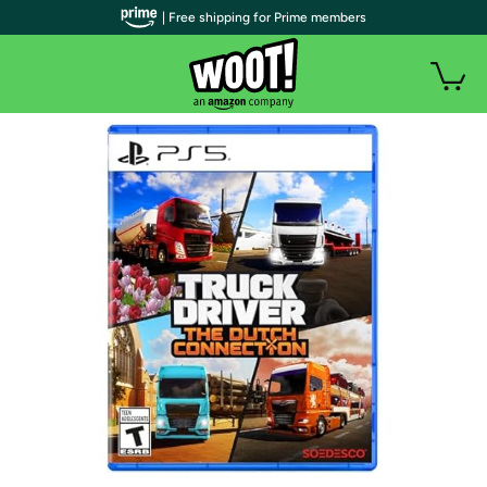
| Free shipping for Prime members