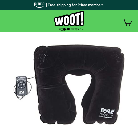
| Free shipping for Prime members