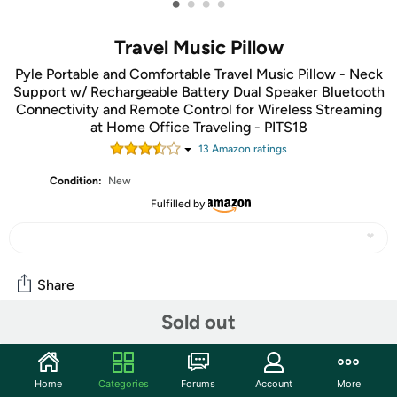
•
•
•
•
Travel Music Pillow
Pyle Portable and Comfortable Travel Music Pillow - Neck
Support w/ Rechargeable Battery Dual Speaker Bluetooth
Connectivity and Remote Control for Wireless Streaming
at Home Office Traveling - PITS18
13
Amazon rating
s
Condition:
New
Fulfilled by
Share
Sold out
Community
Start the discussion
Home
Categories
Forums
Account
More