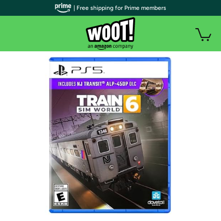
| Free shipping for Prime members