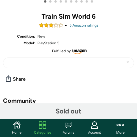
•
•
•
•
•
•
•
•
•
•
Train Sim World 6
5
Amazon rating
s
Condition:
New
Model:
PlayStation 5
Fulfilled by
Share
Community
Sold out
Start the discussion
Features
Home
Categories
Forums
Account
More
Expect the Unexpected in Train Sim World 6! Be ready