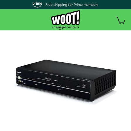
| Free shipping for Prime members