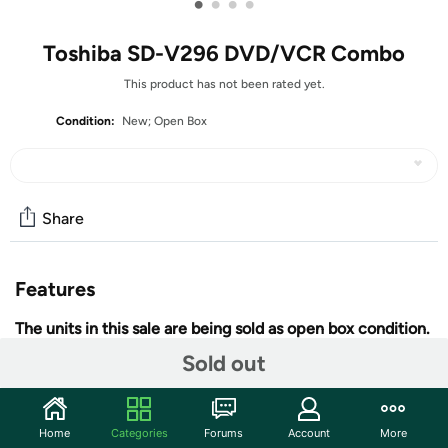
•
•
•
•
Toshiba SD-V296 DVD/VCR Combo
This product has not been rated yet.
Condition:
New; Open Box
Share
Features
The units in this sale are being sold as open box condition.
That means that they have been opened due to being a
Sold out
photo sample, a tested good customer return or having
damaged packaging. Some non-essential items may be
missing from the box. The unit may not be shipped in
Home
Categories
Forums
Account
More
retail packaging. That is the reason for the reduced sale