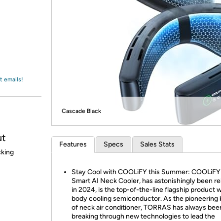
Login
*
Re-login requir
with
Amazon
t emails!
Cascade Black
ut
Features
Specs
Sales Stats
cking
Stay Cool with COOLiFY this Summer: COOLiFY
Smart AI Neck Cooler, has astonishingly been r
in 2024, is the top-of-the-line flagship product wi
body cooling semiconductor. As the pioneering
of neck air conditioner, TORRAS has always bee
breaking through new technologies to lead the