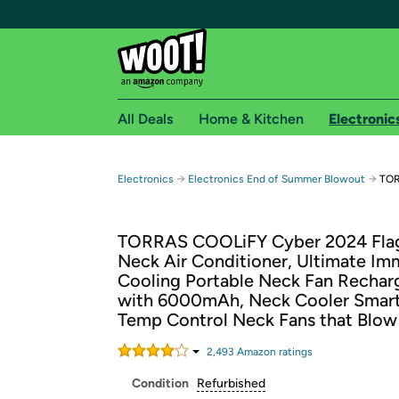
All Deals
Home & Kitchen
Electronic
Free shipping fo
→
→
Electronics
Electronics End of Summer Blowout
TOR
Woot! customers who are Amazon Prime members 
TORRAS COOLiFY Cyber 2024 Fla
Free Standard shipping on Woot! orders
Neck Air Conditioner, Ultimate Im
Free Express shipping on Shirt.Woot order
Cooling Portable Neck Fan Rechar
Amazon Prime membership required. See individual
with 6000mAh, Neck Cooler Smar
Temp Control Neck Fans that Blow
Get started by logging in with Amazon or try a 3
2,493
Amazon rating
s
Condition
Refurbished