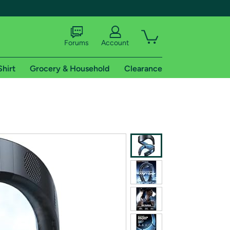
Forums
Account
Shirt
Grocery & Household
Clearance
X
tional shipping addresses.
 trial of Amazon Prime