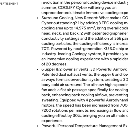
revolution in the personal cooling device industry
VERTISEMENT
summer, COOLIFY Cyber will bring you an
unprecedented ultimate Immersive cooling expe
Surround Cooling, New Record: What makes C
Cyber outstanding? 1 by adding 3 TEC cooling m
cooling area up to 14,975 mm², bring overall cool
head, neck, and back; 2 with patented graphene
conductivity settings and the addition of 366 pai
cooling particles, the cooling efficiency is incre
70%. Powered by next-generation KU 3.0 chip a
industry-leading Coology system, it provides yo
an immersive cooling experience with a rapid d
of 20 degrees.
6 upper & 2 lower air vents, 3D Powerful Airflow:
Patented dual exhaust vents, the upper 6 and lo
airways form a convection system, creating a 3D 
body cold air surround. The all-new high-speed r
fan adds a flat air passage specifically for coolin
back, enhancing back cooling airflow, preventin
sweating. Equipped with 4 powerful Aerodynam
motors, the speed has been increased from 700
7200 rotations per minute, increasing airflow an
cooling effect by 30%, bringing you an ultimate 
experience.
Powerful Personal Temperature Management Ex