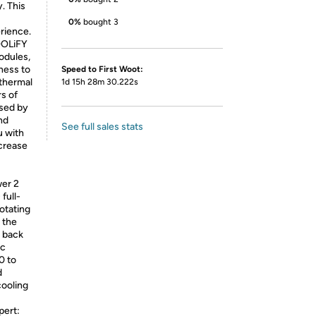
. This
0%
bought 3
rience.
OOLiFY
odules,
ness to
Speed to First Woot:
 thermal
1d 15h 28m 30.222s
rs of
ased by
nd
See full sales stats
u with
ecrease
wer 2
full-
otating
g the
g back
ic
0 to
d
cooling
pert: