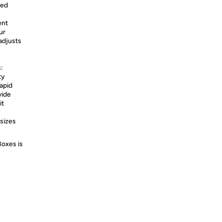
red
ent
ur
adjusts
:
ty
apid
vide
it
sizes
Boxes is