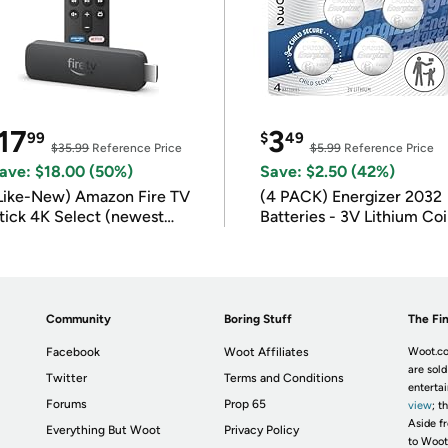
17
3
99
$
49
$35.99
Reference Price
$5.99
Reference Price
ave: $18.00 (50%)
Save: $2.50 (42%)
Like-New) Amazon Fire TV
(4 PACK) Energizer 2032
tick 4K Select (newest
Batteries - 3V Lithium Co
odel)
Batteries
Community
Boring Stuff
The Fin
Facebook
Woot Affiliates
Woot.co
are sold
Twitter
Terms and Conditions
enterta
Forums
Prop 65
view
; t
Aside fr
Everything But Woot
Privacy Policy
to Woot