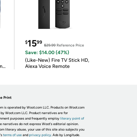
15
$
99
$29.99
Reference Price
Save: $14.00 (47%)
(Like-New) Fire TV Stick HD,
in
Alexa Voice Remote
e Print
m is operated by Woot.com LLC. Products on Woot.com
 by Woot.com LLC. Product narratives are for
inment purposes and frequently employ
literary point of
he narratives do not express Woot's editorial opinion.
om literary abuse, your use of this site also subjects you
's
terms of use
and
privacy policy.
Ads by Longitude.