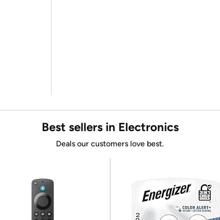
Best sellers in Electronics
Deals our customers love best.