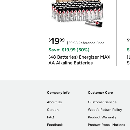
19
$
99
$
$39.98
Reference Price
Save: $19.99 (50%)
S
(48 Batteries) Energizer MAX
(
AA Alkaline Batteries
S
m
Company Info
Customer Care
About Us
Customer Service
Careers
Woot's Return Policy
FAQ
Product Warranty
Feedback
Product Recall Notices