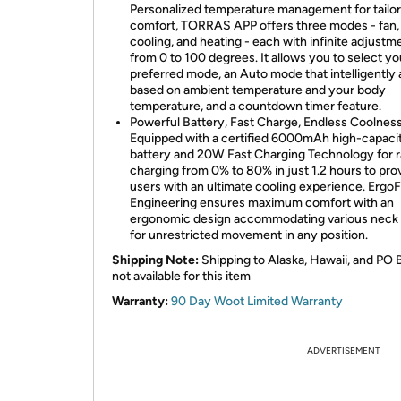
Personalized temperature management for tailo
comfort, TORRAS APP offers three modes - fan,
cooling, and heating - each with infinite adjustm
from 0 to 100 degrees. It allows you to select yo
preferred mode, an Auto mode that intelligently 
based on ambient temperature and your body
temperature, and a countdown timer feature.
Powerful Battery, Fast Charge, Endless Coolness
Equipped with a certified 6000mAh high-capaci
battery and 20W Fast Charging Technology for r
charging from 0% to 80% in just 1.2 hours to pro
users with an ultimate cooling experience. ErgoF
Engineering ensures maximum comfort with an
ergonomic design accommodating various neck 
for unrestricted movement in any position.
Shipping Note:
Shipping to Alaska, Hawaii, and PO 
not available for this item
Warranty:
90 Day Woot Limited Warranty
ADVERTISEMENT