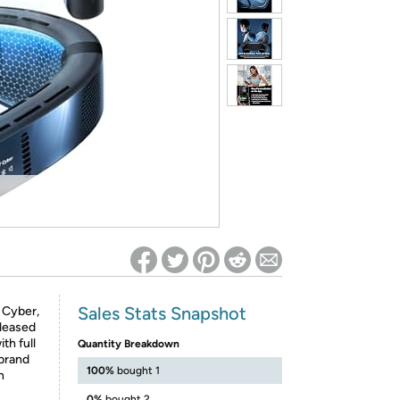
ed on Woot! for benefits to take effect
Sales Stats Snapshot
 Cyber,
eleased
th full
Quantity Breakdown
 brand
100%
bought 1
n
0%
bought 2