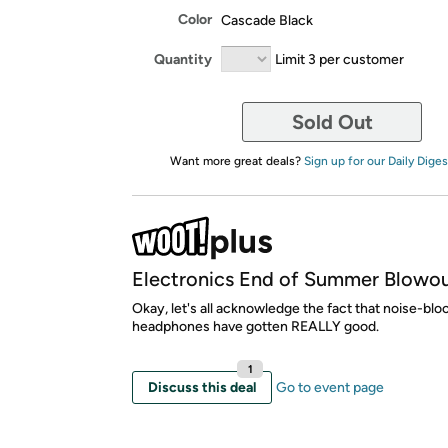
Color
Cascade Black
Quantity
Limit 3 per customer
Sold Out
Want more great deals?
Sign up for our Daily Diges
Electronics End of Summer Blowo
Okay, let's all acknowledge the fact that noise-blo
headphones have gotten REALLY good.
1
Discuss this deal
Go to event page