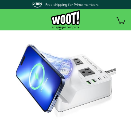
| Free shipping for Prime members