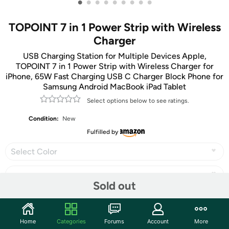
•
•
•
•
•
•
•
•
•
TOPOINT 7 in 1 Power Strip with Wireless
Charger
USB Charging Station for Multiple Devices Apple,
TOPOINT 7 in 1 Power Strip with Wireless Charger for
iPhone, 65W Fast Charging USB C Charger Block Phone for
Samsung Android MacBook iPad Tablet
Select options below to see ratings.
Condition:
New
Fulfilled by
Select Color
Sold out
Share
Home
Categories
Forums
Account
More