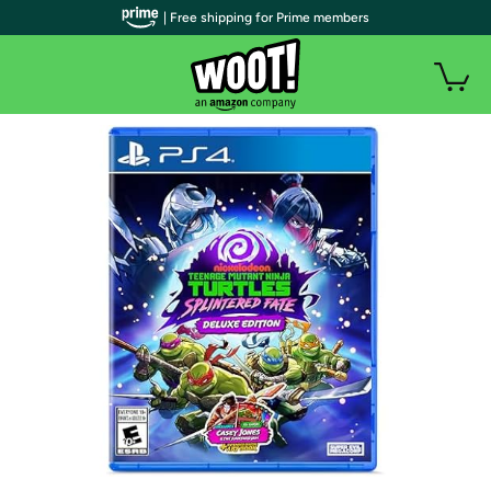
| Free shipping for Prime members