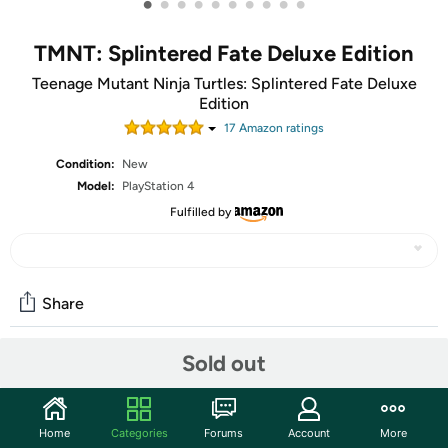
•
•
•
•
•
•
•
•
•
•
TMNT: Splintered Fate Deluxe Edition
Teenage Mutant Ninja Turtles: Splintered Fate Deluxe
Edition
17
Amazon rating
s
Condition:
New
Model:
PlayStation 4
Fulfilled by
Share
Sold out
Community
Start the discussion
Home
Categories
Forums
Account
More
Features