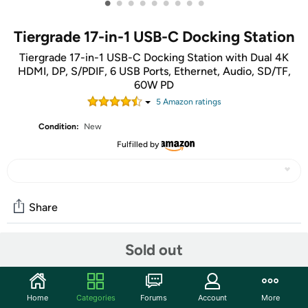
•
•
•
•
•
•
•
•
•
Tiergrade 17-in-1 USB-C Docking Station
Tiergrade 17-in-1 USB-C Docking Station with Dual 4K
HDMI, DP, S/PDIF, 6 USB Ports, Ethernet, Audio, SD/TF,
60W PD
5
Amazon rating
s
Condition:
New
Fulfilled by
Share
Sold out
Community
Discuss this deal (1 comment)
Home
Categories
Forums
Account
More
Features