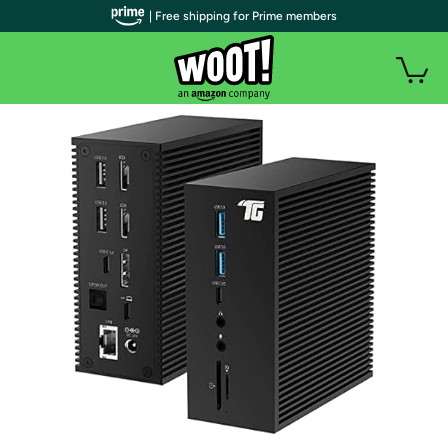
| Free shipping for Prime members