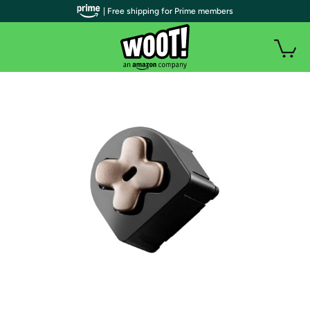
| Free shipping for Prime members