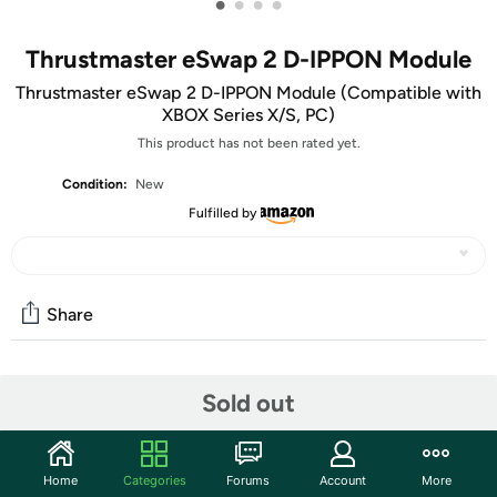
•
•
•
•
Thrustmaster eSwap 2 D-IPPON Module
Thrustmaster eSwap 2 D-IPPON Module (Compatible with
XBOX Series X/S, PC)
This product has not been rated yet.
Condition:
New
Fulfilled by
Share
Community
Sold out
Start the discussion
Features
Home
Categories
Forums
Account
More