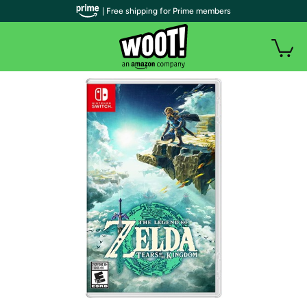
| Free shipping for Prime members