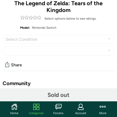
The Legend of Zelda: Tears of the
Kingdom
Select options below to see ratings.
Model:
Nintendo Switch
Select Condition
Share
Community
Sold out
Discuss this deal (5 comments)
Features
All Nintendo Switch Video Games are
Home
Categories
Forums
Account
More
Customer Note: