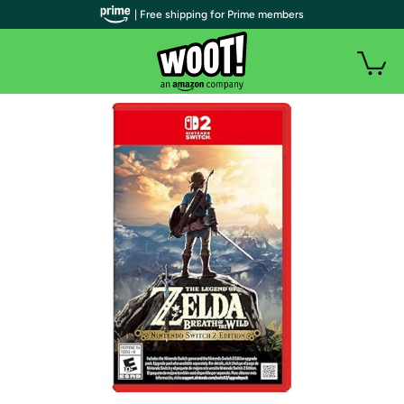
| Free shipping for Prime members