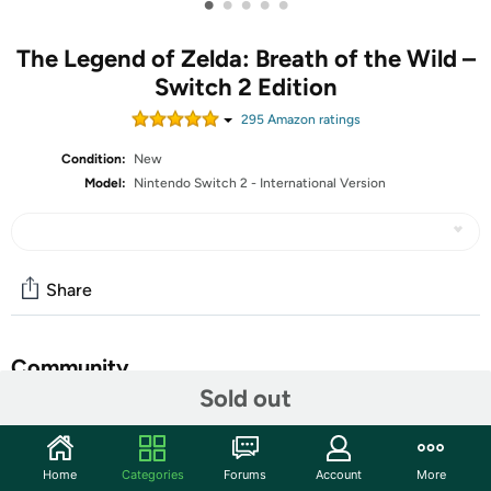
•
•
•
•
•
The Legend of Zelda: Breath of the Wild –
Switch 2 Edition
295
Amazon rating
s
Condition:
New
Model:
Nintendo Switch 2 - International Version
Share
Community
Sold out
Start the discussion
Features
Home
Categories
Forums
Account
More