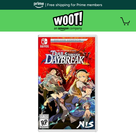
| Free shipping for Prime members