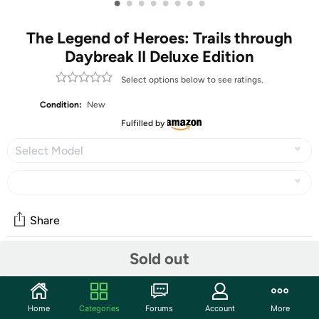
•
•
•
•
•
•
•
•
The Legend of Heroes: Trails through
Daybreak II Deluxe Edition
Select options below to see ratings.
Condition:
New
Fulfilled by
Select Model
Share
Sold out
Community
Start the discussion
Home
Categories
Forums
Account
More