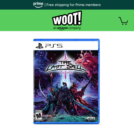
| Free shipping for Prime members