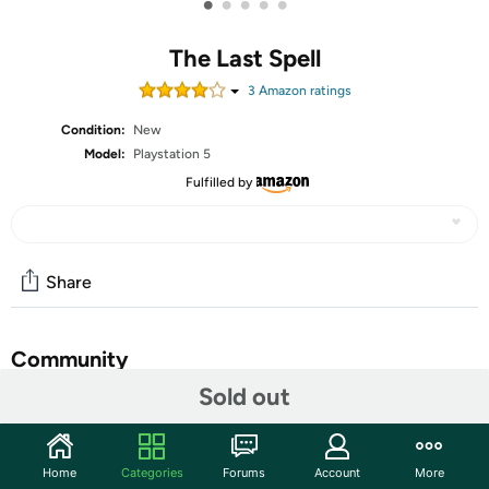
•
•
•
•
•
The Last Spell
3
Amazon rating
s
Condition:
New
Model:
Playstation 5
Fulfilled by
Share
Community
Sold out
Start the discussion
Features
Home
Categories
Forums
Account
More
A turn-Based Tactical RPG with the whole RPG