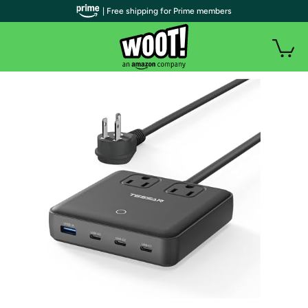
| Free shipping for Prime members