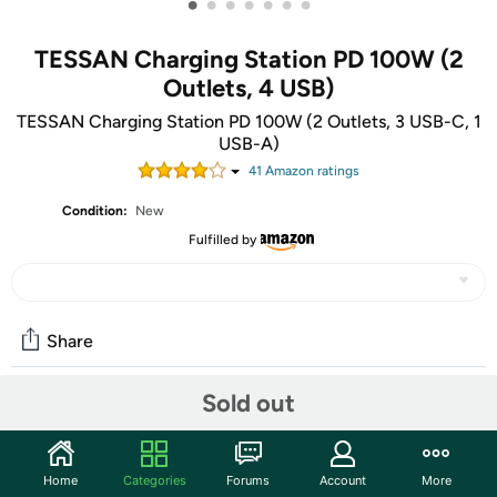
•
•
•
•
•
•
•
TESSAN Charging Station PD 100W (2
Outlets, 4 USB)
TESSAN Charging Station PD 100W (2 Outlets, 3 USB-C, 1
USB-A)
41
Amazon rating
s
Condition:
New
Fulfilled by
Share
Sold out
Community
Start the discussion
Home
Categories
Forums
Account
More