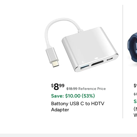
8
$
99
$
$18.99
Reference Price
$
Save: $10.00 (53%)
S
Battony USB C to HDTV
(
Adapter
W
B