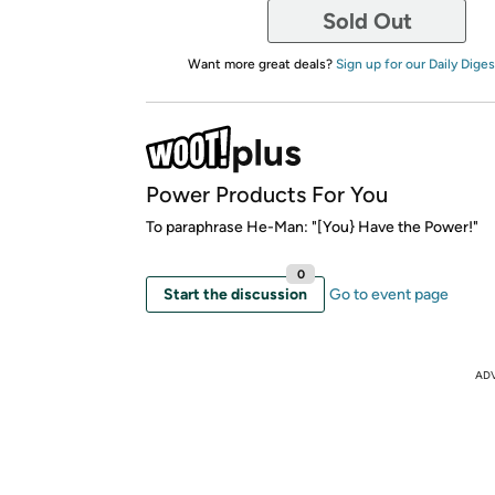
Sold Out
Want more great deals?
Sign up for our Daily Diges
Power Products For You
To paraphrase He-Man: "[You} Have the Power!"
0
Start the discussion
Go to event page
AD