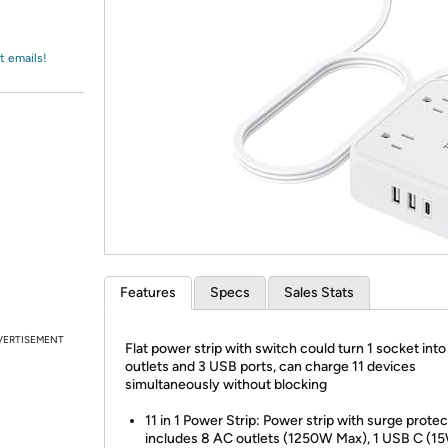
Login
*
Re-login requir
with
Amazon
t emails!
Features
Specs
Sales Stats
VERTISEMENT
Flat power strip with switch could turn 1 socket int
outlets and 3 USB ports, can charge 11 devices
simultaneously without blocking
11 in 1 Power Strip: Power strip with surge protec
includes 8 AC outlets (1250W Max), 1 USB C (1