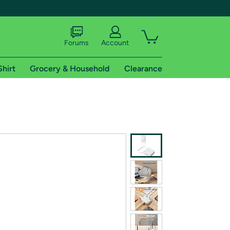
Forums
Account
Shirt
Grocery & Household
Clearance
X
tional shipping addresses.
 trial of Amazon Prime