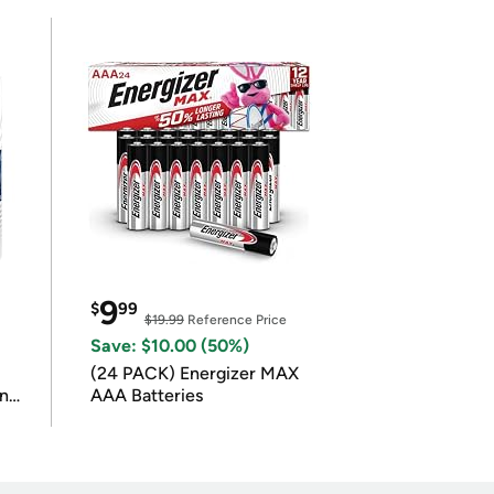
9
$
99
$19.99
Reference Price
Save: $10.00 (50%)
(24 PACK) Energizer MAX
in
AAA Batteries