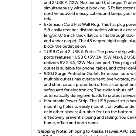
and 2 USB A (12W Max per port), charges 11 dev
simultaneously without blocking; 5 Ft flat extens
cord helps avoid messy cables and keeps your 
tidy
Extension Cord Flat Wall Plug: This flat plug powe
5 ft easily reaches distant outlets without exces
length; 0.15 inch thick flat cord fits through doo
and under carpet; The 45 degree right angle plu
block the outlet below
1 USB C and 2 USB A Ports: The power strip wit
ports features 1 USB C (5V 3A, 15W Max), 2 USB
delivers 5V 2.4A, 12W Max per port, This plug ex
outlet is suitable for phone, tablet, and other dev
900J Surge Protector Outlet: Extension cord wi
multiple outlets has overcurrent, overvoltage, ov
and short circuit protection offers a comprehen
safeguard for electronics; The switch shuts off
automatically during overloads to protect device
Mountable Power Strip: The USB power strip has
mounting holes to easily mount it on walls, under
or in other places; 4 rubber feet on the bottom
effectively prevent slipping and sliding; You can u
home, office and dorm room
Shipping Note
: Shipping to Alaska, Hawaii, APO ad