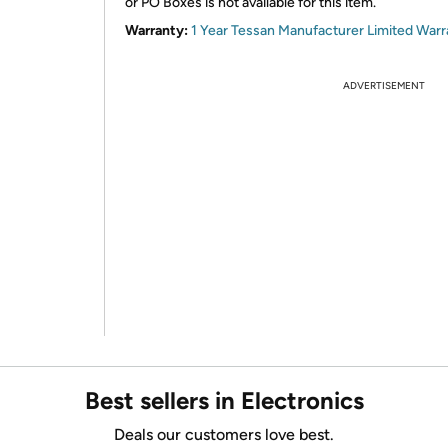
or PO Boxes is not available for this item.
Warranty:
1 Year Tessan Manufacturer Limited Warr
ADVERTISEMENT
Best sellers in Electronics
Deals our customers love best.