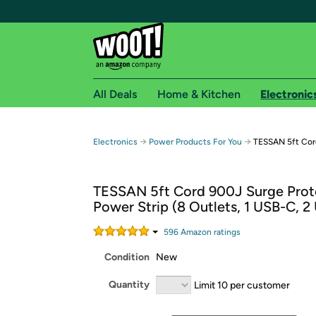
All Deals
Home & Kitchen
Electronic
Free shipping fo
→
→
Electronics
Power Products For You
TESSAN 5ft Cord
Woot! customers who are Amazon Prime members 
TESSAN 5ft Cord 900J Surge Prot
Free Standard shipping on Woot! orders
Power Strip (8 Outlets, 1 USB-C, 2
Free Express shipping on Shirt.Woot order
Amazon Prime membership required. See individual
596
Amazon rating
s
Condition
New
Get started by logging in with Amazon or try a 3
Quantity
Limit 10 per customer