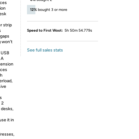
ices
ion
12%
bought 3 or more
desk
r strip
s
Speed to First Woot:
5h 50m 54.779s
r gaps
g won't
See full sales stats
h USB
 A
tension
ices
th
erload,
sive
s
 2
 desks,
se it in
dresses,