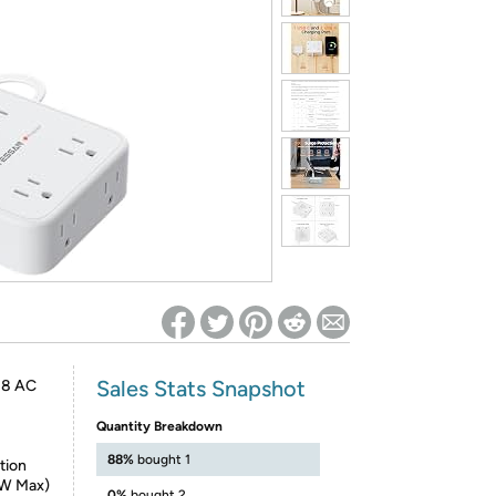
ed on Woot! for benefits to take effect
Sales Stats Snapshot
o 8 AC
Quantity Breakdown
88%
bought 1
tion
5W Max)
0%
bought 2