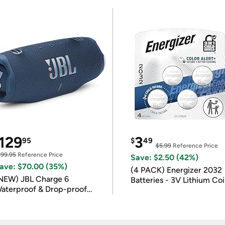
129
3
95
$
49
$5.99
Reference Price
199.95
Reference Price
Save: $2.50 (42%)
ave: $70.00 (35%)
(4 PACK) Energizer 2032
NEW) JBL Charge 6
Batteries - 3V Lithium Co
aterproof & Drop-proof
Batteries
luetooth Speaker