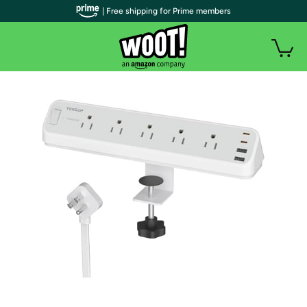
| Free shipping for Prime members