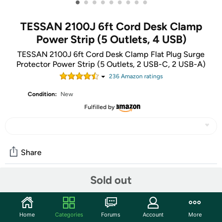
•
•
•
•
•
•
•
•
•
TESSAN 2100J 6ft Cord Desk Clamp
Power Strip (5 Outlets, 4 USB)
TESSAN 2100J 6ft Cord Desk Clamp Flat Plug Surge
Protector Power Strip (5 Outlets, 2 USB-C, 2 USB-A)
236
Amazon rating
s
Condition:
New
Fulfilled by
Share
Sold out
Community
Start the discussion
Home
Categories
Forums
Account
More