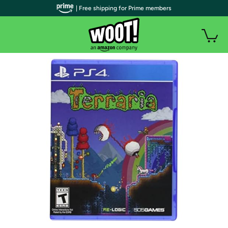
| Free shipping for Prime members