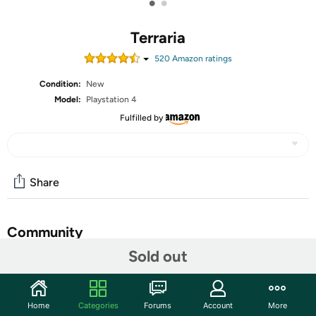
•
•
Terraria
520
Amazon rating
s
Condition:
New
Model:
Playstation 4
Fulfilled by
Share
Community
Sold out
Start the discussion
Features
Home
Categories
Forums
Account
More
Classic Terraria gameplay now with console specific