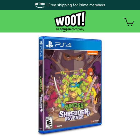
| Free shipping for Prime members