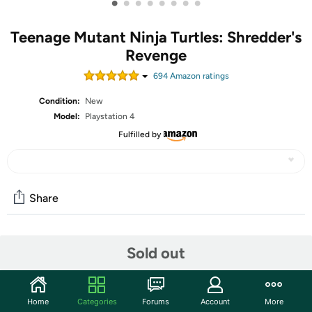
•
•
•
•
•
•
•
•
Teenage Mutant Ninja Turtles: Shredder's
Revenge
694
Amazon rating
s
Condition:
New
Model:
Playstation 4
Fulfilled by
Share
Community
Sold out
Start the discussion
Features
Home
Categories
Forums
Account
More