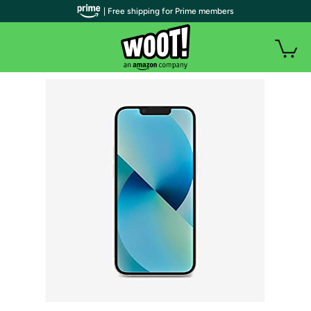
| Free shipping for Prime members