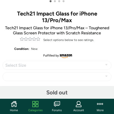
•
•
•
•
Tech21 Impact Glass for iPhone
13/Pro/Max
Tech21 Impact Glass for iPhone 13/Pro/Max – Toughened
Glass Screen Protector with Scratch Resistance
Select options below to see ratings.
Condition:
New
Fulfilled by
Select Size
Share
Sold out
Community
Home
Categories
Forums
Account
More