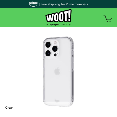
| Free shipping for Prime members
Clear