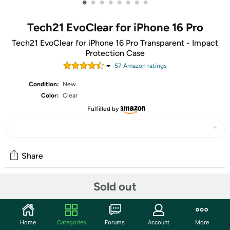
•
•
•
•
•
•
•
•
Tech21 EvoClear for iPhone 16 Pro
Tech21 EvoClear for iPhone 16 Pro Transparent - Impact
Protection Case
57
Amazon rating
s
Condition:
New
Color:
Clear
Fulfilled by
Share
Sold out
Community
Start the discussion
Home
Categories
Forums
Account
More
Features