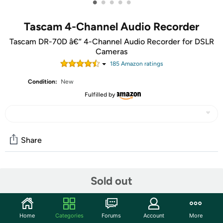
•
•
•
•
•
Tascam 4-Channel Audio Recorder
Tascam DR-70D â€“ 4-Channel Audio Recorder for DSLR
Cameras
185
Amazon rating
s
Condition:
New
Fulfilled by
Share
Community
Sold out
Start the discussion
Features
Home
Categories
Forums
Account
More