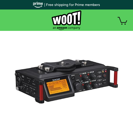
| Free shipping for Prime members