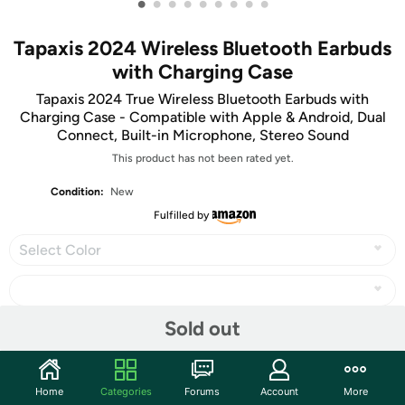
•
•
•
•
•
•
•
•
•
Tapaxis 2024 Wireless Bluetooth Earbuds
with Charging Case
Tapaxis 2024 True Wireless Bluetooth Earbuds with
Charging Case - Compatible with Apple & Android, Dual
Connect, Built-in Microphone, Stereo Sound
This product has not been rated yet.
Condition:
New
Fulfilled by
Select Color
Sold out
Share
Home
Categories
Forums
Account
More
Community