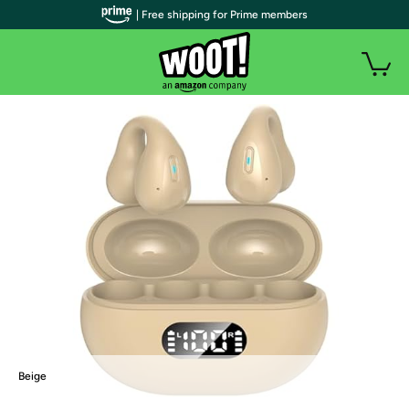
| Free shipping for Prime members
Beige