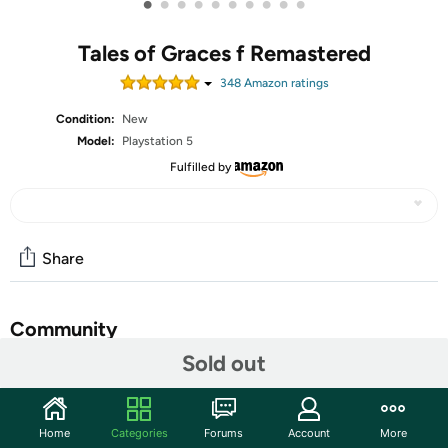
•
•
•
•
•
•
•
•
•
•
Tales of Graces f Remastered
348
Amazon rating
s
Condition:
New
Model:
Playstation 5
Fulfilled by
Share
Community
Sold out
Discuss this deal (2 comments)
Features
Home
Categories
Forums
Account
More
Tales of Graces f Remastered is an action RPG with high-