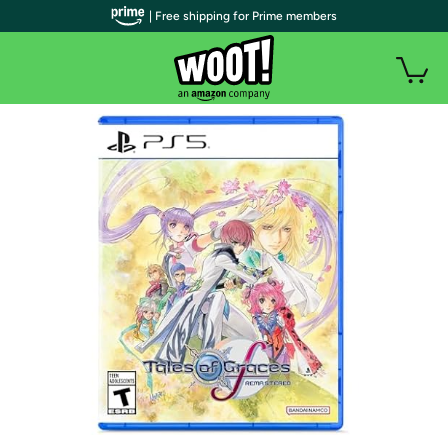
| Free shipping for Prime members