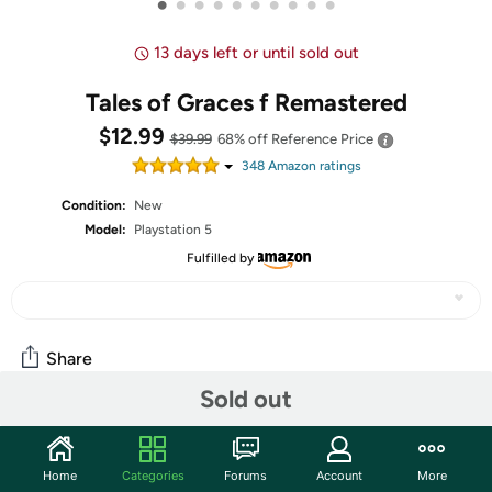
•
•
•
•
•
•
•
•
•
•
13 days left or until sold out
Tales of Graces f Remastered
$12.99
$39.99
68% off
Reference Price
348
Amazon rating
s
Condition:
New
Model:
Playstation 5
Fulfilled by
Share
Sold out
Community
Home
Categories
Forums
Account
More
Start the discussion