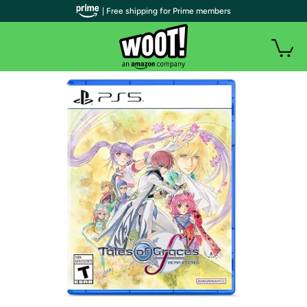
| Free shipping for Prime members