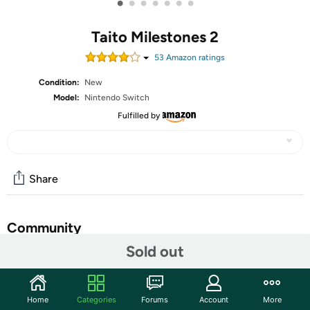
•
•
•
•
•
•
•
Taito Milestones 2
53
Amazon rating
s
Condition:
New
Model:
Nintendo Switch
Fulfilled by
Share
Community
Sold out
Start the discussion
Features
Home
Categories
Forums
Account
More
10 entertaining classics from Taito’s arcade history