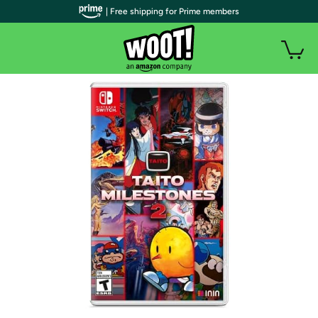
| Free shipping for Prime members