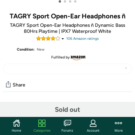
•
•
•
•
TAGRY Sport Open-Ear Headphones ñ
TAGRY Sport Open-Ear Headphones ñ Dynamic Bass
80Hrs Playtime | IPX7 Waterproof White
106
Amazon rating
s
Condition:
New
Fulfilled by
Share
Community
Sold out
Start the discussion
Features
Home
Categories
Forums
Account
More