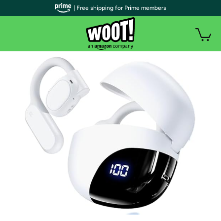
| Free shipping for Prime members