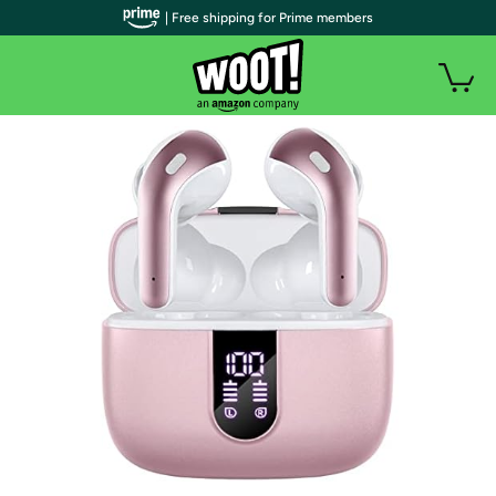
| Free shipping for Prime members