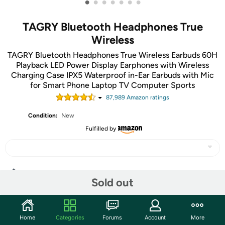
•
•
•
•
•
•
•
TAGRY Bluetooth Headphones True
Wireless
TAGRY Bluetooth Headphones True Wireless Earbuds 60H
Playback LED Power Display Earphones with Wireless
Charging Case IPX5 Waterproof in-Ear Earbuds with Mic
for Smart Phone Laptop TV Computer Sports
87,989
Amazon rating
s
Condition:
New
Fulfilled by
Share
Sold out
Community
Home
Categories
Forums
Account
More