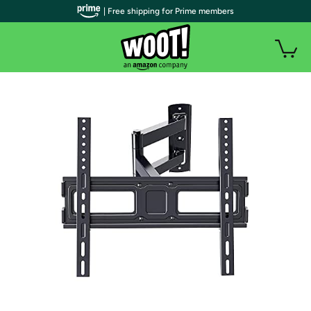
| Free shipping for Prime members