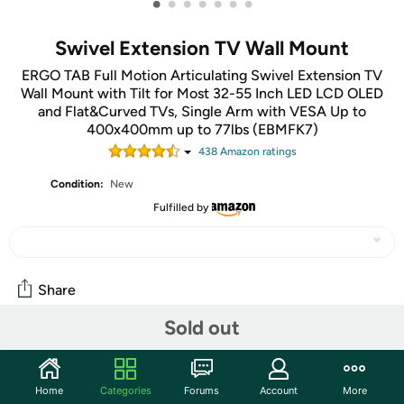
•
•
•
•
•
•
•
Swivel Extension TV Wall Mount
ERGO TAB Full Motion Articulating Swivel Extension TV
Wall Mount with Tilt for Most 32-55 Inch LED LCD OLED
and Flat&Curved TVs, Single Arm with VESA Up to
400x400mm up to 77lbs (EBMFK7)
438
Amazon rating
s
Condition:
New
Fulfilled by
Share
Sold out
Community
Start the discussion
Home
Categories
Forums
Account
More