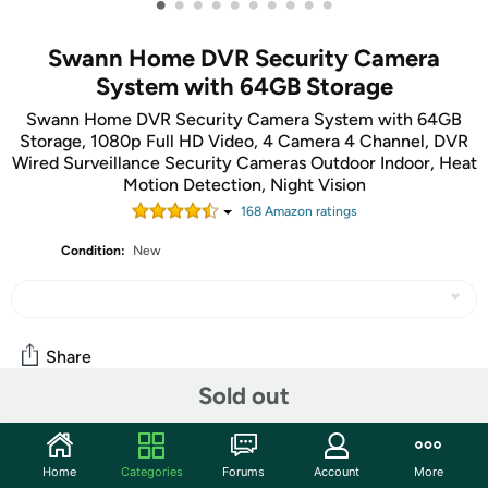
•
•
•
•
•
•
•
•
•
•
Swann Home DVR Security Camera
System with 64GB Storage
Swann Home DVR Security Camera System with 64GB
Storage, 1080p Full HD Video, 4 Camera 4 Channel, DVR
Wired Surveillance Security Cameras Outdoor Indoor, Heat
Motion Detection, Night Vision
168
Amazon rating
s
Condition:
New
Share
Sold out
Community
Home
Categories
Forums
Account
More
Start the discussion