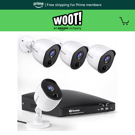
| Free shipping for Prime members