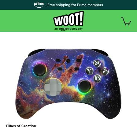
| Free shipping for Prime members
Pillars of Creation