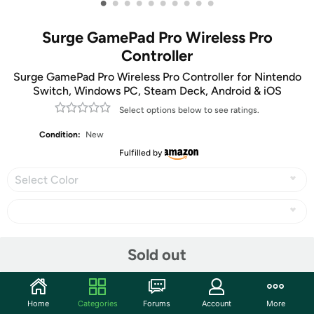
•
•
•
•
•
•
•
•
•
•
Surge GamePad Pro Wireless Pro
Controller
Surge GamePad Pro Wireless Pro Controller for Nintendo
Switch, Windows PC, Steam Deck, Android & iOS
Select options below to see ratings.
Condition:
New
Fulfilled by
Select Color
Share
Sold out
Community
Home
Categories
Forums
Account
More