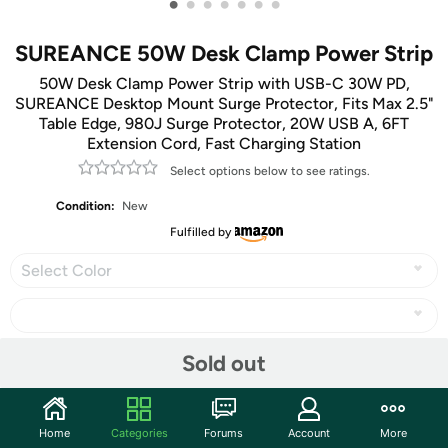
•
•
•
•
•
•
•
SUREANCE 50W Desk Clamp Power Strip
50W Desk Clamp Power Strip with USB-C 30W PD,
SUREANCE Desktop Mount Surge Protector, Fits Max 2.5"
Table Edge, 980J Surge Protector, 20W USB A, 6FT
Extension Cord, Fast Charging Station
Select options below to see ratings.
Condition:
New
Fulfilled by
Select Color
Sold out
Share
Home
Categories
Forums
Account
More
Community