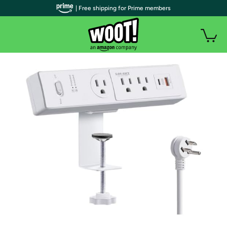
| Free shipping for Prime members