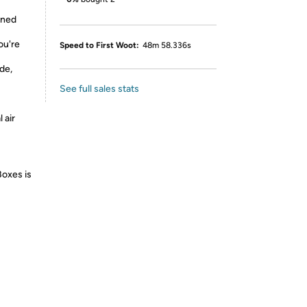
ined
ou're
Speed to First Woot:
48m 58.336s
de,
See full sales stats
 air
Boxes is