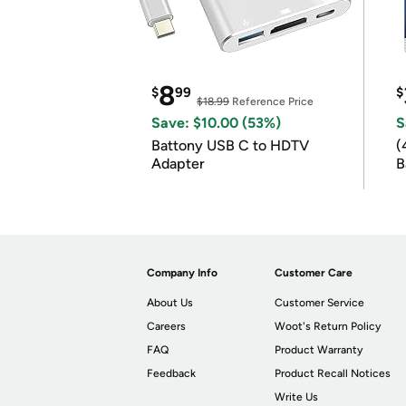
8
$
99
$
$18.99
Reference Price
Save: $10.00 (53%)
S
Battony USB C to HDTV
(
Adapter
B
B
Company Info
Customer Care
About Us
Customer Service
Careers
Woot's Return Policy
FAQ
Product Warranty
Feedback
Product Recall Notices
Write Us