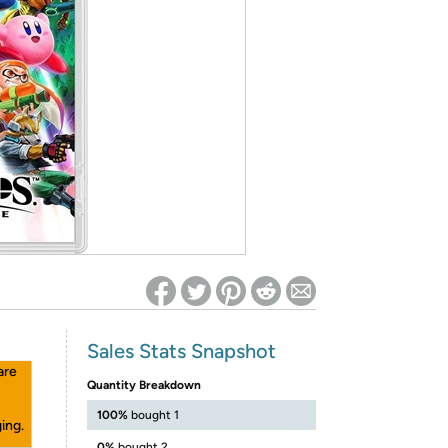
ed on Woot! for benefits to take effect
Sales Stats Snapshot
are
Quantity Breakdown
100%
bought 1
ing.
0%
bought 2