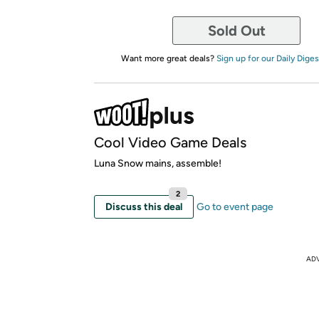
Sold Out
Want more great deals?
Sign up for our Daily Diges
Cool Video Game Deals
Luna Snow mains, assemble!
2
Discuss this deal
Go to event page
AD