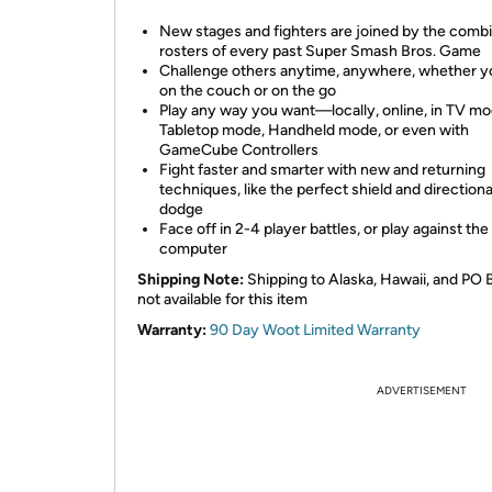
New stages and fighters are joined by the comb
rosters of every past Super Smash Bros. Game
Challenge others anytime, anywhere, whether y
on the couch or on the go
Play any way you want—locally, online, in TV mo
Tabletop mode, Handheld mode, or even with
GameCube Controllers
Fight faster and smarter with new and returning
techniques, like the perfect shield and directional
dodge
Face off in 2-4 player battles, or play against the
computer
Shipping Note:
Shipping to Alaska, Hawaii, and PO 
not available for this item
Warranty:
90 Day Woot Limited Warranty
ADVERTISEMENT