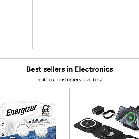
Best sellers in Electronics
Deals our customers love best.