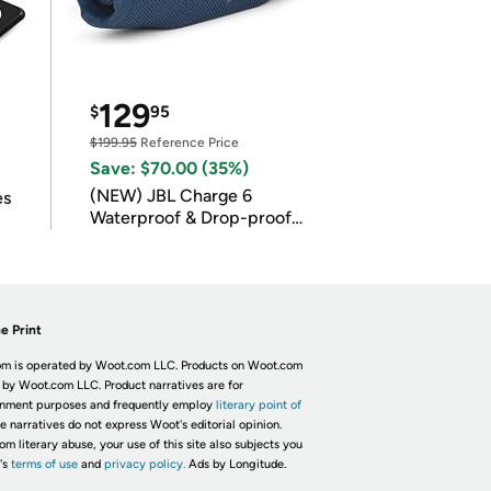
129
$
95
$199.95
Reference Price
Save: $70.00 (35%)
(NEW) JBL Charge 6
es
Waterproof & Drop-proof
Bluetooth Speaker
e Print
m is operated by Woot.com LLC. Products on Woot.com
 by Woot.com LLC. Product narratives are for
inment purposes and frequently employ
literary point of
he narratives do not express Woot's editorial opinion.
om literary abuse, your use of this site also subjects you
's
terms of use
and
privacy policy.
Ads by Longitude.