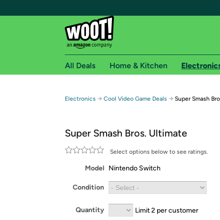
All Deals
Home & Kitchen
Electronic
Free shipping fo
→
→
Electronics
Cool Video Game Deals
Super Smash Bro
Woot! customers who are Amazon Prime members 
Super Smash Bros. Ultimate
Free Standard shipping on Woot! orders
Free Express shipping on Shirt.Woot order
Select options below to see ratings.
Amazon Prime membership required. See individual
Model
Nintendo Switch
Get started by logging in with Amazon or try a 3
Condition
Quantity
Limit 2 per customer