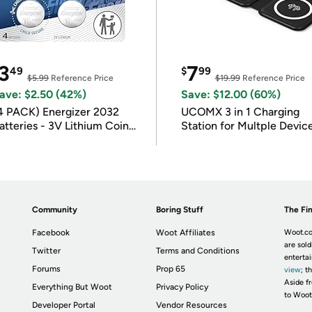
3
7
49
$
99
$5.99
Reference Price
$19.99
Reference Price
ave: $2.50 (42%)
Save: $12.00 (60%)
4 PACK) Energizer 2032
UCOMX 3 in 1 Charging
atteries - 3V Lithium Coin
Station for Multple Devic
atteries
Community
Boring Stuff
The Fin
Facebook
Woot Affiliates
Woot.co
are sold
Twitter
Terms and Conditions
enterta
Forums
Prop 65
view
; t
Aside fr
Everything But Woot
Privacy Policy
to Woot
Developer Portal
Vendor Resources