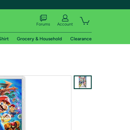
Forums
Account
Shirt
Grocery & Household
Clearance
X
tional shipping addresses.
 trial of Amazon Prime