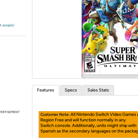
Login
*
Re-login requir
with
Amazon
t emails!
Features
Specs
Sales Stats
VERTISEMENT
All Nintendo Switch Video Games 
Customer Note:
Region Free and will function normally in any
Switch console. Additionally, units might ship with
Spanish as the secondary languages on the packag