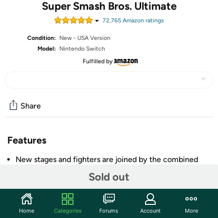
Super Smash Bros. Ultimate
72,765
Amazon rating
s
Condition:
New - USA Version
Model:
Nintendo Switch
Fulfilled by
Share
Features
New stages and fighters are joined by the combined
rosters of every past Super Smash Bros. Game
Sold out
Challenge others anytime, anywhere, whether you're
on the couch or on the go
Play any way you want—locally, online, in TV mode,
Home
Categories
Forums
Account
More
Tabletop mode, Handheld mode, or even with