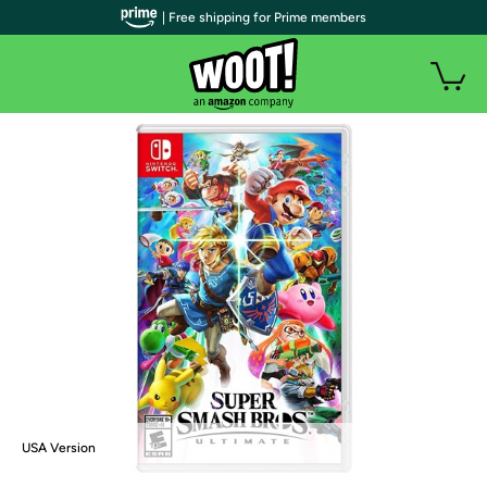
| Free shipping for Prime members
USA Version