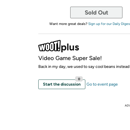
Sold Out
Want more great deals?
Sign up for our Daily Diges
Video Game Super Sale!
Back in my day, we used to say cool beans instead
0
Start the discussion
Go to event page
AD