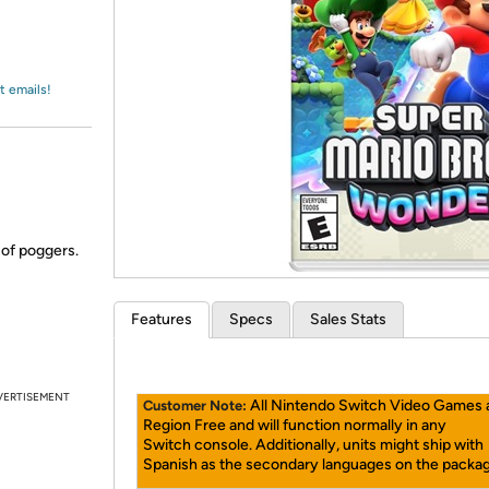
Login
*
Re-login requir
with
Amazon
t emails!
 of poggers.
Features
Specs
Sales Stats
VERTISEMENT
All Nintendo Switch Video Games 
Customer Note:
Region Free and will function normally in any
Switch console. Additionally, units might ship with
Spanish as the secondary languages on the packag