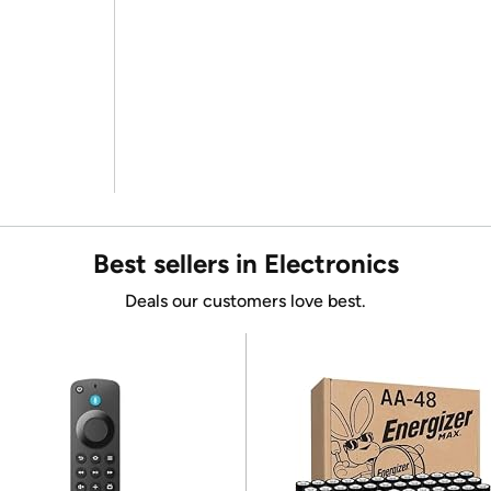
Best sellers in Electronics
Deals our customers love best.