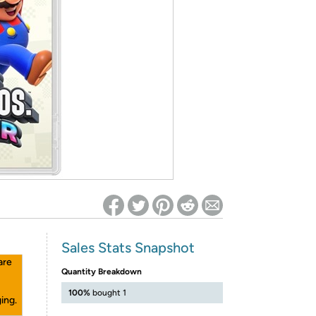
ed on Woot! for benefits to take effect
Sales Stats Snapshot
are
Quantity Breakdown
100%
bought 1
ing.