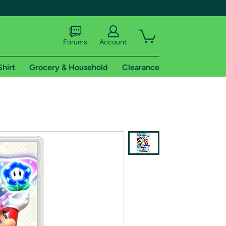
Forums
Account
Shirt
Grocery & Household
Clearance
X
tional shipping addresses.
 trial of Amazon Prime