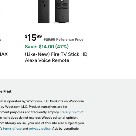
15
$
99
e
$29.99
Reference Price
Save: $14.00 (47%)
 MAX
(Like-New) Fire TV Stick HD,
Alexa Voice Remote
e Print
m is operated by Woot.com LLC. Products on Woot.com
 by Woot.com LLC. Product narratives are for
inment purposes and frequently employ
literary point of
he narratives do not express Woot's editorial opinion.
om literary abuse, your use of this site also subjects you
's
terms of use
and
privacy policy.
Ads by Longitude.