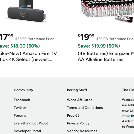
17
19
99
$
99
$35.99
Reference Price
$39.98
Reference Pric
ave: $18.00 (50%)
Save: $19.99 (50%)
Like-New) Amazon Fire TV
(48 Batteries) Energizer
tick 4K Select (newest
AA Alkaline Batteries
odel)
Community
Boring Stuff
The Fin
Facebook
Woot Affiliates
Woot.co
are sold
Twitter
Terms and Conditions
enterta
Forums
Prop 65
view
; t
Aside fr
Everything But Woot
Privacy Policy
to Woot
Developer Portal
Vendor Resources