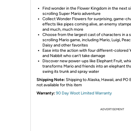
Find wonder in the Flower Kingdom in the next s
scrolling Super Mario adventure
Collect Wonder Flowers for surprising, game-ch
effects like pipes coming alive, an enemy stamp
and much, much more
Choose from the largest cast of characters in a 
scrolling Mario game, including Mario, Luigi, Peac
Daisy and other favorites
Ease into the action with four different-colored 
and Nabbit who can’t take damage
Discover new power-ups like Elephant Fruit, wh
transforms Mario and friends into an elephant th
swing its trunk and spray water
Shipping Note:
Shipping to Alaska, Hawaii, and PO 
not available for this item
Warranty:
90 Day Woot Limited Warranty
ADVERTISEMENT