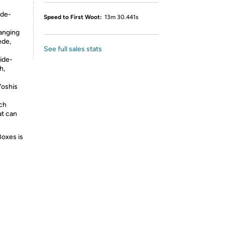
ide-
Speed to First Woot:
13m 30.441s
anging
ede,
See full sales stats
side-
h,
Yoshis
ich
at can
Boxes is