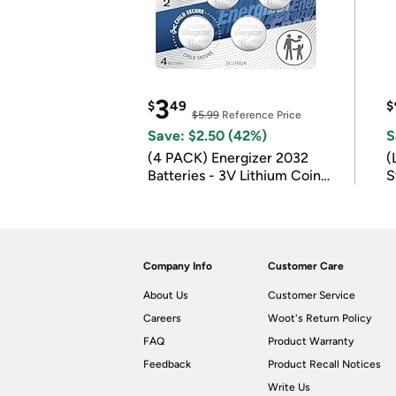
3
$
49
$
$5.99
Reference Price
Save: $2.50 (42%)
S
(4 PACK) Energizer 2032
(
Batteries - 3V Lithium Coin
S
Batteries
m
Company Info
Customer Care
About Us
Customer Service
Careers
Woot's Return Policy
FAQ
Product Warranty
Feedback
Product Recall Notices
Write Us