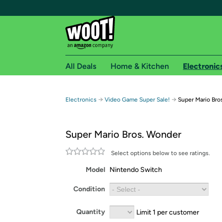
All Deals
Home & Kitchen
Electronic
Free shipping fo
→
→
Electronics
Video Game Super Sale!
Super Mario Bro
Woot! customers who are Amazon Prime members 
Super Mario Bros. Wonder
Free Standard shipping on Woot! orders
Free Express shipping on Shirt.Woot order
Select options below to see ratings.
Amazon Prime membership required. See individual
Model
Nintendo Switch
Get started by logging in with Amazon or try a 3
Condition
Quantity
Limit 1 per customer