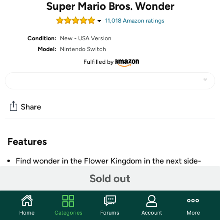
Super Mario Bros. Wonder
11,018
Amazon rating
s
Condition:
New - USA Version
Model:
Nintendo Switch
Fulfilled by
Share
Features
Find wonder in the Flower Kingdom in the next side-
scrolling Super Mario adventure
Sold out
Collect Wonder Flowers for surprising, game-changing
effects like pipes coming alive, an enemy stampede,
and much, much more
Home
Categories
Forums
Account
More
Choose from the largest cast of characters in a side-