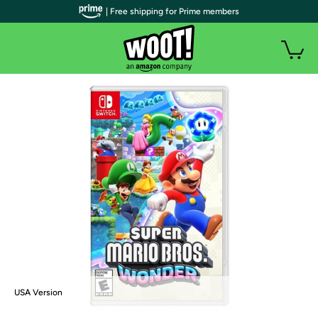
| Free shipping for Prime members
USA Version